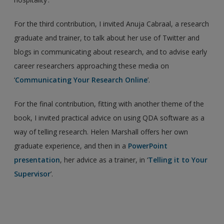
For the third contribution, I invited Anuja Cabraal, a research
graduate and trainer, to talk about her use of Twitter and
blogs in communicating about research, and to advise early
career researchers approaching these media on
‘
Communicating Your Research Online
’.
For the final contribution, fitting with another theme of the
book, I invited practical advice on using QDA software as a
way of telling research. Helen Marshall offers her own
graduate experience, and then in a
PowerPoint
presentation
, her advice as a trainer, in ‘
Telling it to Your
Supervisor
’.