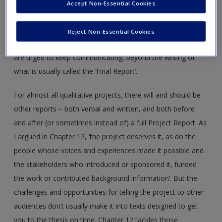
The fourth edition of
Handling Qualitative Data
has a
Accept Non-Essential Cookies
subtheme – telling qualitative research. From the first
chapter, the reader-researcher is urged to plan how they will
Reject Non-Essential Cookies
communicate about the project. By the final chapter, they
are urged to keep communicating, beyond the writing of
what is usually called the ‘Final Report’.
For almost all qualitative projects, there will and should be
other reports – both verbal and written, and both before
and after (or sometimes instead of) a full Project Report. As
I argued in Chapter 12, ‘the project deserves it, as do the
people whose voices and experiences made it possible and
the stakeholders who introduced or sponsored it, funded
the work or contributed background information’. But the
challenges and opportunities for telling the project to other
audiences don’t usually make it into texts designed to get
you to the thesis on time. Chapter 12 tackles those