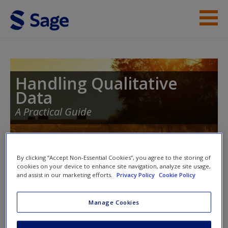
Skip to main content
Student Resources
Help
Handling Qualitative
Data
Access
A Practical Guide
Toggle nav
By clicking “Accept Non-Essential Cookies”, you agree to the storing of
Toggle
cookies on your device to enhance site navigation, analyze site usage,
nav
New User?
and assist in our marketing efforts.
Privacy Policy
Cookie Policy
Request new password
Manage Cookies
Introduction to Telling Research
Create a new account