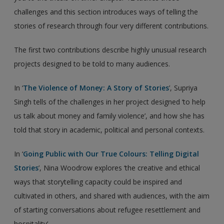
challenges and this section introduces ways of telling the
stories of research through four very different contributions.
The first two contributions describe highly unusual research
projects designed to be told to many audiences.
In ‘
The Violence of Money: A Story of Stories
’, Supriya
Singh tells of the challenges in her project designed ‘to help
us talk about money and family violence’, and how she has
told that story in academic, political and personal contexts.
In ‘
Going Public with Our True Colours: Telling Digital
Stories
’, Nina Woodrow explores ‘the creative and ethical
ways that storytelling capacity could be inspired and
cultivated in others, and shared with audiences, with the aim
of starting conversations about refugee resettlement and
hospitality’.