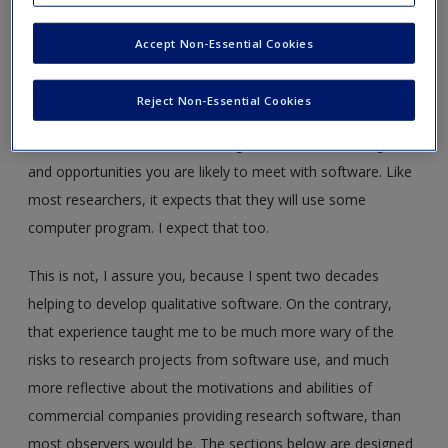
This fourth edition of
Handling Qualitative Data
marks a
major change in the tasks it addresses. It's now widely
Accept Non-Essential Cookies
assumed that qualitative researchers will use specialised
computer software. As you'll find from Chapter 1, the book
Reject Non-Essential Cookies
doesn't require that readers are using any particular
software but it does at each stage discuss the challenges
and opportunities you are likely to meet with software. Like
most researchers, it expects that they will use some
computer program. I expect that too.
This is not, I assure you, because I spent two decades
helping to develop qualitative software. On the contrary,
that experience taught me to be much more wary of the
risks to research projects from software use, and much
more reflective about the motivations and abilities of
commercial companies providing research software, than
most observers would be. The sections below are designed