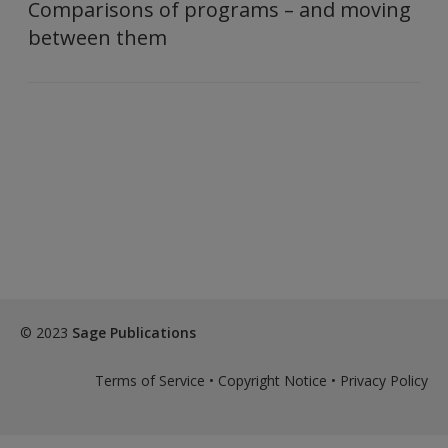
Comparisons of programs – and moving
between them
© 2023
Sage Publications
Terms of Service
•
Copyright Notice
•
Privacy Policy