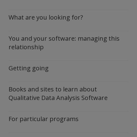
What are you looking for?
You and your software: managing this
relationship
Getting going
Books and sites to learn about
Qualitative Data Analysis Software
For particular programs