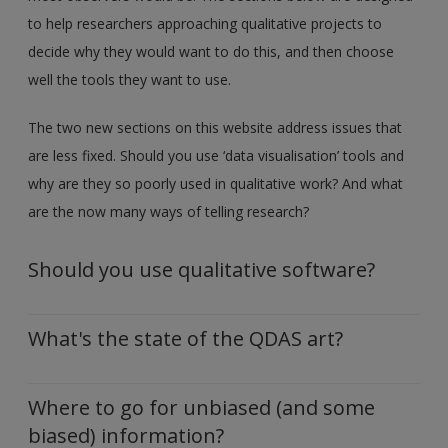
to help researchers approaching qualitative projects to
decide why they would want to do this, and then choose
well the tools they want to use.
The two new sections on this website address issues that
are less fixed. Should you use ‘data visualisation’ tools and
why are they so poorly used in qualitative work? And what
are the now many ways of telling research?
Should you use qualitative software?
What's the state of the QDAS art?
Where to go for unbiased (and some
biased) information?