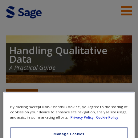
Skip to main content
Student Resources
Help
Handling Qualitative
Data
Access
A Practical Guide
Toggle nav
Toggle
nav
New User?
By clicking “Accept Non-Essential Cookies”, you agree to the storing of
cookies on your device to enhance site navigation, analyze site usage,
Request new password
and assist in our marketing efforts.
Privacy Policy
Cookie Policy
Qualitative Software
Create a new account
Manage Cookies