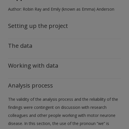
Author: Robin Ray and Emily (known as Emma) Anderson
Setting up the project
The data
Working with data
Analysis process
The validity of the analysis process and the reliability of the
findings were contingent on discussion with research
colleagues and other people working with motor neurone
disease. In this section, the use of the pronoun “we” is