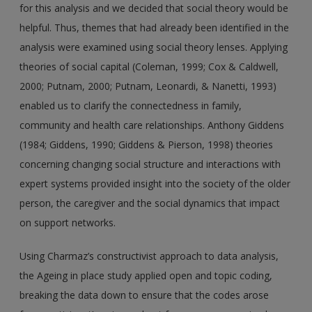
for this analysis and we decided that social theory would be
helpful. Thus, themes that had already been identified in the
analysis were examined using social theory lenses. Applying
theories of social capital (Coleman, 1999; Cox & Caldwell,
2000; Putnam, 2000; Putnam, Leonardi, & Nanetti, 1993)
enabled us to clarify the connectedness in family,
community and health care relationships. Anthony Giddens
(1984; Giddens, 1990; Giddens & Pierson, 1998) theories
concerning changing social structure and interactions with
expert systems provided insight into the society of the older
person, the caregiver and the social dynamics that impact
on support networks.
Using Charmaz’s constructivist approach to data analysis,
the Ageing in place study applied open and topic coding,
breaking the data down to ensure that the codes arose