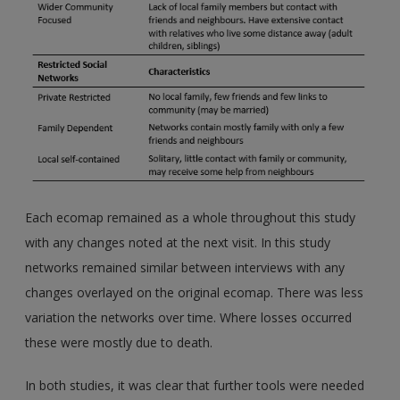
Each ecomap remained as a whole throughout this study
with any changes noted at the next visit. In this study
networks remained similar between interviews with any
changes overlayed on the original ecomap. There was less
variation the networks over time. Where losses occurred
these were mostly due to death.
In both studies, it was clear that further tools were needed