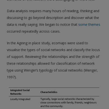
Data analysis requires many hours of reading, thinking and
discussing to go beyond description and discover what the
data is really saying. We began to notice that
some themes
occurred repeatedly across cases.
In the Ageing in place study, ecomaps were used to
visualise the types of social networks and classify the locus
of support. Reviewing the relationships and the strength of
these relationships allowed for classification of network
type using Wenger’s typology of social networks (Wenger,
1997).