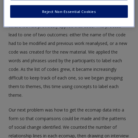
invaluable because as the analysis continued we found that
our understandings of descriptors changed. At times we
Reject Non-Essential Cookies
needed to go back and revisit an explanation and look at
where we had previously applied that code. This process
lead to one of two outcomes: either the name of the code
had to be modified and previous work reanalysed, or a new
code was created for the new material. We applied the
words and phrases used by the participants to label each
code. As the list of codes grew, it became increasingly
difficult to keep track of each one, so we began grouping
them to themes, this time using concepts to label each
theme.
Our next problem was how to get the ecomap data into a
form so that comparisons could be made and the patterns
of social change identified. We counted the number of
relationship lines in each ecomap, then drawing on interview