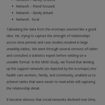
Network – friend focused
Network – family distant
Network - local
Tabulating the data from the ecomaps seemed like a good
idea. Yet, trying to capture the strength of relationships
across time periods and case studies resulted in large
unwieldy tables.. We went through several versions of tables
and consulted a statistics expert before settling on a
useable format. In the MND Study, we found that dividing
up the support networks (as depicted by the ecomaps) into
health care workers, family, and community, enabled us to
achieve tables that were easier to read while still capturing
the relationship detail.
It became obvious that social networks declined over time,