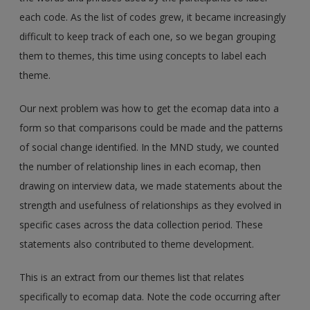
each code. As the list of codes grew, it became increasingly
difficult to keep track of each one, so we began grouping
them to themes, this time using concepts to label each
theme.
Our next problem was how to get the ecomap data into a
form so that comparisons could be made and the patterns
of social change identified. In the MND study, we counted
the number of relationship lines in each ecomap, then
drawing on interview data, we made statements about the
strength and usefulness of relationships as they evolved in
specific cases across the data collection period. These
statements also contributed to theme development.
This is an extract from our themes list that relates
specifically to ecomap data. Note the code occurring after