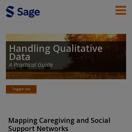
Skip to main content
Student Resources
Help
Handling Qualitative
Data
Access
A Practical Guide
Toggle nav
Toggle
nav
New User?
Request new password
Mapping Caregiving and Social
Create a new account
Support Networks