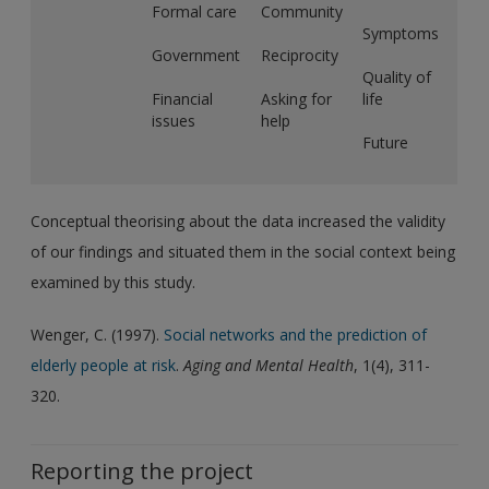
Formal care
Community
Symptoms
Government
Reciprocity
Quality of
Financial
Asking for
life
issues
help
Future
Conceptual theorising about the data increased the validity
of our findings and situated them in the social context being
examined by this study.
Wenger, C. (1997).
Social networks and the prediction of
elderly people at risk
.
Aging and Mental Health
, 1(4), 311-
320.
Reporting the project