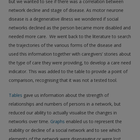
but we wanted to see if there was a correlation between
network decline and stage of disease. As motor neurone
disease is a degenerative illness we wondered if social
networks declined as the person became more disabled and
needed more care. We went back to the literature to search
the trajectories of the various forms of the disease and
used this information together with caregivers’ stories about
the type of care they were providing, to develop a care need
indicator. This was added to the table to provide a point of
comparison, recognising that it was not a tested tool.
Tables
gave us information about the strength of
relationships and numbers of persons in a network, but
reduced our ability to actually visualise the changes in
networks over time.
Graphs
enabled us to represent the
stability or decline of a social network and to see which
elements of the network were disengaging or were lost.