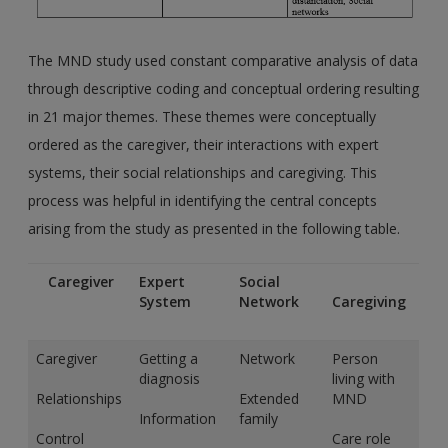
The MND study used constant comparative analysis of data
through descriptive coding and conceptual ordering resulting
in 21 major themes. These themes were conceptually
ordered as the caregiver, their interactions with expert
systems, their social relationships and caregiving. This
process was helpful in identifying the central concepts
arising from the study as presented in the following table.
Caregiver
Expert
Social
System
Network
Caregiving
Caregiver
Getting a
Network
Person
diagnosis
living with
Relationships
Extended
MND
Information
family
Control
Care role