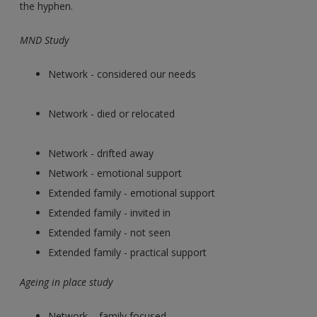
the hyphen.
MND Study
Network - considered our needs
Network - died or relocated
Network - drifted away
Network - emotional support
Extended family - emotional support
Extended family - invited in
Extended family - not seen
Extended family - practical support
Ageing in place study
Network – family focused