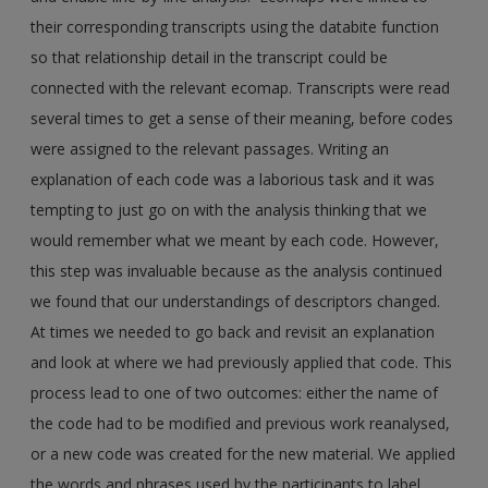
their corresponding transcripts using the databite function
so that relationship detail in the transcript could be
connected with the relevant ecomap. Transcripts were read
several times to get a sense of their meaning, before codes
were assigned to the relevant passages. Writing an
explanation of each code was a laborious task and it was
tempting to just go on with the analysis thinking that we
would remember what we meant by each code. However,
this step was invaluable because as the analysis continued
we found that our understandings of descriptors changed.
At times we needed to go back and revisit an explanation
and look at where we had previously applied that code. This
process lead to one of two outcomes: either the name of
the code had to be modified and previous work reanalysed,
or a new code was created for the new material. We applied
the words and phrases used by the participants to label