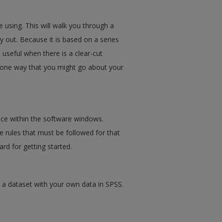
 using. This will walk you through a
y out. Because it is based on a series
useful when there is a clear-cut
n one way that you might go about your
ce within the software windows.
 rules that must be followed for that
rd for getting started.
 a dataset with your own data in SPSS.