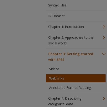
Syntax Files
IR Dataset
Chapter 1: Introduction
Chapter 2: Approaches to the
social world
Chapter 3: Getting started
with SPSS
Videos
Weblinks
Annotated Further Reading
Chapter 4: Describing
categorical data