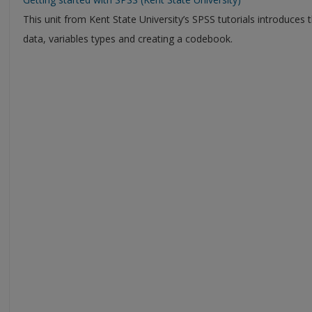
This unit from Kent State University’s SPSS tutorials introduce
data, variables types and creating a codebook.