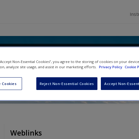
Inst
Politics and International Relatio
 “Accept Non-Essential Cookies”, you agree to the storing of cookies on your devic
 Statistics
ion, analyze site usage, and assist in our marketing efforts.
Privacy Policy
Cookie P
 Cookies
Reject Non-Essential Cookies
Accept Non-Essent
Weblinks