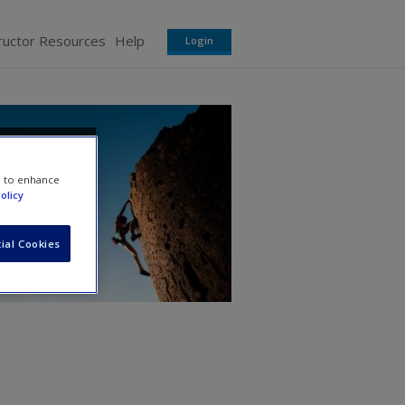
ructor Resources
Help
Login
ns
e to enhance
olicy
ial Cookies