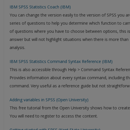
IBM SPSS Statistics Coach (IBM)
You can change the version easily to the version of SPSS you are
series of questions to help you determine which function to carr
of questions where you have to choose between options, this is 
answer but will not highlight situations when there is more tha
analysis.
IBM SPSS Statistics Command Syntax Reference (IBM)
This is also accessible through Help > Command Syntax Referen
Provides information about every syntax command, including the
command. Very useful as a reference guide but not straightforwa
Adding variables in SPSS (Open University)
This free tutorial from the Open University shows how to create
You will need to register to access the content.
Getting started with SPSS (Kent State University)