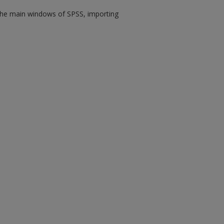
s the main windows of SPSS, importing