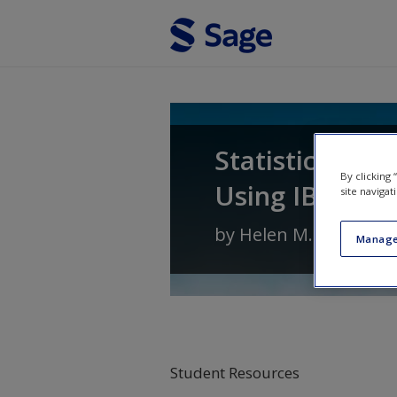
Skip to main content
Statistics for 
By clicking
Using IBM SPSS
site navigat
by
Helen M. Williams
Manage
Student Resources