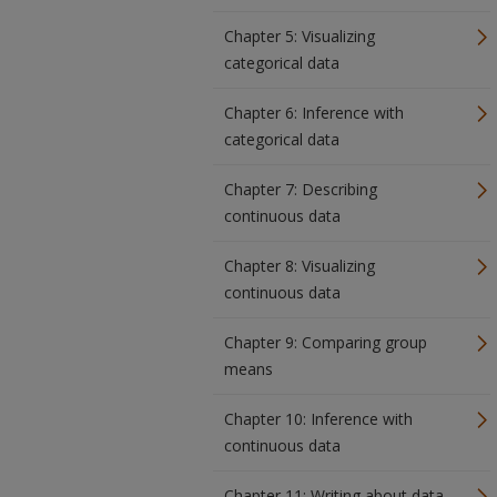
Chapter 5: Visualizing
categorical data
Chapter 6: Inference with
categorical data
Chapter 7: Describing
continuous data
Chapter 8: Visualizing
continuous data
Chapter 9: Comparing group
means
Chapter 10: Inference with
continuous data
Chapter 11: Writing about data