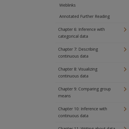
Weblinks
Annotated Further Reading
Chapter 6: Inference with
categorical data
Chapter 7: Describing
continuous data
Chapter 8: Visualizing
continuous data
Chapter 9: Comparing group
means
Chapter 10: Inference with
continuous data
Chapter 11: Writing about data