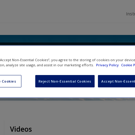
Inst
Politics and International Relatio
 “Accept Non-Essential Cookies”, you agree to the storing of cookies on your devic
 Statistics
ion, analyze site usage, and assist in our marketing efforts.
Privacy Policy
Cookie P
 Cookies
Reject Non-Essential Cookies
Accept Non-Essent
Videos