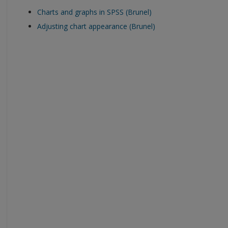
Charts and graphs in SPSS (Brunel)
Adjusting chart appearance (Brunel)