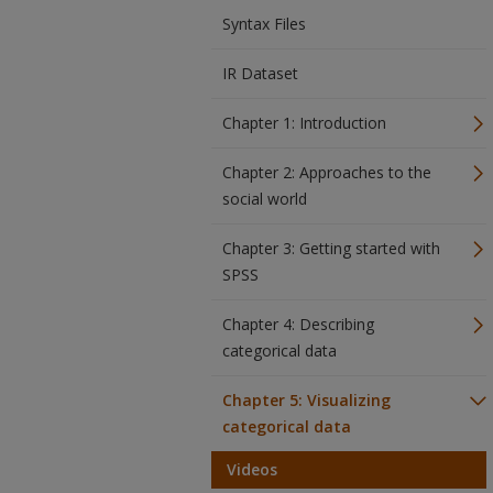
Syntax Files
IR Dataset
Chapter 1: Introduction
Chapter 2: Approaches to the
social world
Chapter 3: Getting started with
SPSS
Chapter 4: Describing
categorical data
Chapter 5: Visualizing
categorical data
Videos