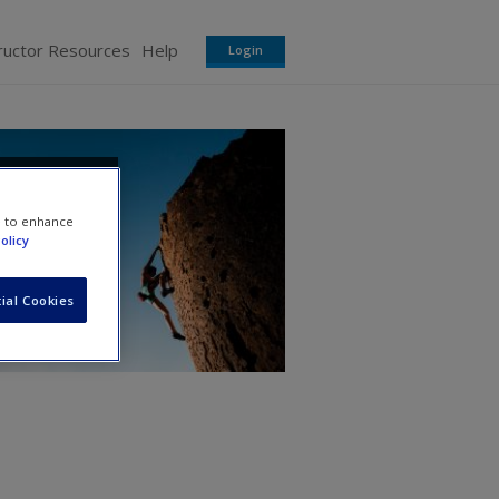
ructor Resources
Help
Login
ns
e to enhance
olicy
ial Cookies