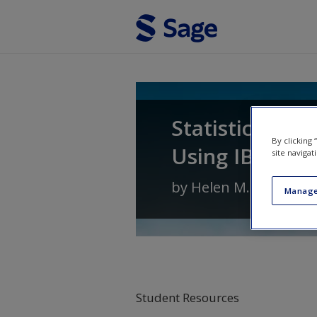
Skip to main content
Statistics for 
By clicking
Using IBM SPSS
site navigat
by
Helen M. Williams
Manage
Student Resources