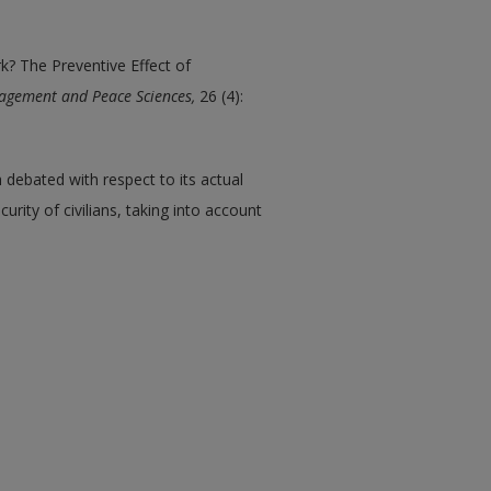
k? The Preventive Effect of
agement and Peace Sciences,
26 (4):
debated with respect to its actual
urity of civilians, taking into account