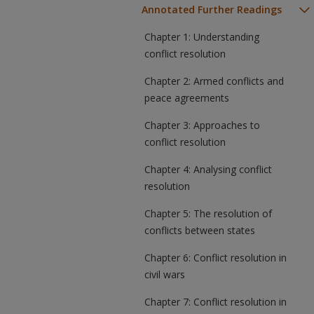
Annotated Further Readings
Chapter 1: Understanding
conflict resolution
Chapter 2: Armed conflicts and
peace agreements
Chapter 3: Approaches to
conflict resolution
Chapter 4: Analysing conflict
resolution
Chapter 5: The resolution of
conflicts between states
Chapter 6: Conflict resolution in
civil wars
Chapter 7: Conflict resolution in