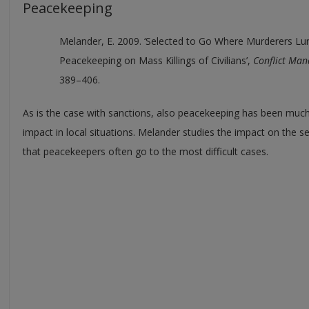
Peacekeeping
Melander, E. 2009. ‘Selected to Go Where Murderers Lur
Peacekeeping on Mass Killings of Civilians’,
Conflict Man
389–406.
As is the case with sanctions, also peacekeeping has been much 
impact in local situations. Melander studies the impact on the sec
that peacekeepers often go to the most difficult cases.