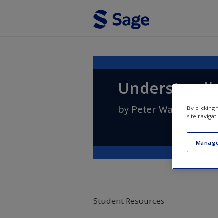
Skip to main content
Understandin
by
Peter Wallensteen
By clicking
site navigat
Manage
Student Resources