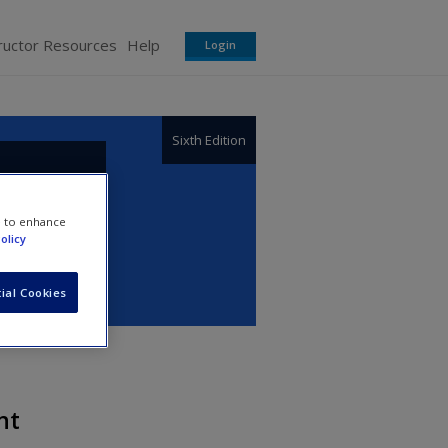
ructor Resources
Help
Login
Sixth Edition
e to enhance
olicy
ial Cookies
nt