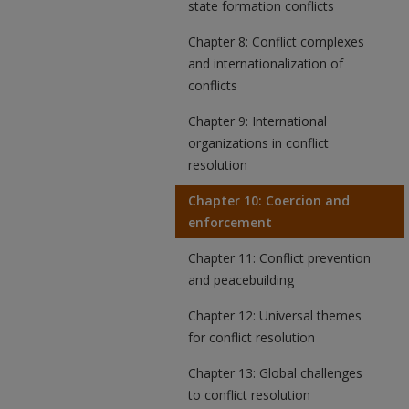
state formation conflicts
Chapter 8: Conflict complexes
and internationalization of
conflicts
Chapter 9: International
organizations in conflict
resolution
Chapter 10: Coercion and
enforcement
Chapter 11: Conflict prevention
and peacebuilding
Chapter 12: Universal themes
for conflict resolution
Chapter 13: Global challenges
to conflict resolution