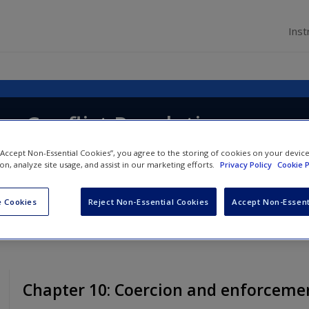
Inst
g Conflict Resolution
 “Accept Non-Essential Cookies”, you agree to the storing of cookies on your devic
ion, analyze site usage, and assist in our marketing efforts.
Privacy Policy
Cookie P
 Cookies
Reject Non-Essential Cookies
Accept Non-Essent
Chapter 10: Coercion and enforceme