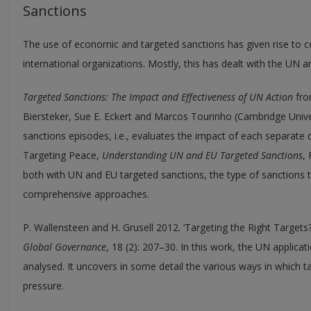
Sanctions
The use of economic and targeted sanctions has given rise to c
international organizations. Mostly, this has dealt with the UN a
Targeted Sanctions: The Impact and Effectiveness of UN Action
fro
Biersteker, Sue E. Eckert and Marcos Tourinho (Cambridge Unive
sanctions episodes, i.e., evaluates the impact of each separate 
Targeting Peace,
Understanding UN and EU Targeted Sanctions
,
both with UN and EU targeted sanctions, the type of sanctions th
comprehensive approaches.
P. Wallensteen and H. Grusell 2012. ‘Targeting the Right Targets
Global Governance
, 18 (2): 207–30. In this work, the UN applicat
analysed. It uncovers in some detail the various ways in which ta
pressure.