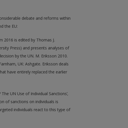
onsiderable debate and reforms within
nd the EU:
m 2016 is edited by Thomas J.
rsity Press) and presents analyses of
decision by the UN. M. Eriksson 2010.
 Farnham, UK: Ashgate. Eriksson deals
at have entirely replaced the earlier
? The UN Use of Individual Sanctions’
,
ion of sanctions on individuals is
rgeted individuals react to this type of