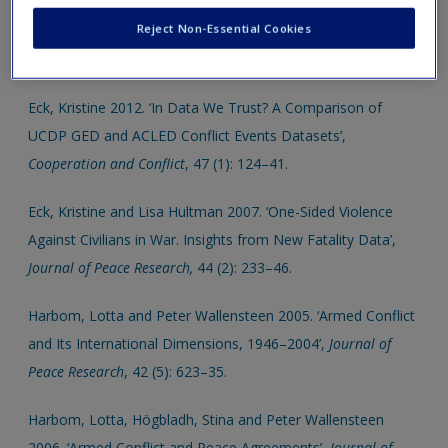
Allansson, Marie, Erik Melander and Lotta Themnér 2017.
Reject Non-Essential Cookies
‘Organized Violence 1946–2016’,
Journal of Peace Research,
54 (4): 574–87.
Eck, Kristine 2012. ‘In Data We Trust? A Comparison of
UCDP GED and ACLED Conflict Events Datasets’,
Cooperation and Conflict
, 47 (1): 124–41.
Eck, Kristine and Lisa Hultman 2007. ‘One-Sided Violence
Against Civilians in War. Insights from New Fatality Data’,
Journal of Peace Research,
44 (2): 233–46.
Harbom, Lotta and Peter Wallensteen 2005. ‘Armed Conflict
and Its International Dimensions, 1946–2004’,
Journal of
Peace Research
, 42 (5): 623–35.
Harbom, Lotta, Högbladh, Stina and Peter Wallensteen
2006. ‘Armed Conflict and Peace Agreements’,
Journal of