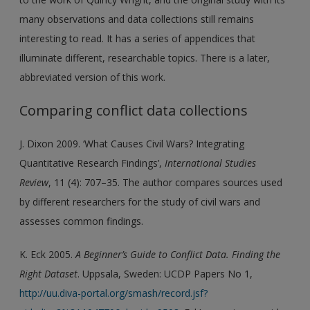
many observations and data collections still remains
interesting to read. It has a series of appendices that
illuminate different, researchable topics. There is a later,
abbreviated version of this work.
Comparing conflict data collections
J. Dixon 2009. ‘What Causes Civil Wars? Integrating
Quantitative Research Findings’,
International Studies
Review
, 11 (4): 707–35. The author compares sources used
by different researchers for the study of civil wars and
assesses common findings.
K. Eck 2005.
A Beginner’s Guide to Conflict Data. Finding the
Right Dataset
. Uppsala, Sweden: UCDP Papers No 1,
http://uu.diva-portal.org/smash/record.jsf?