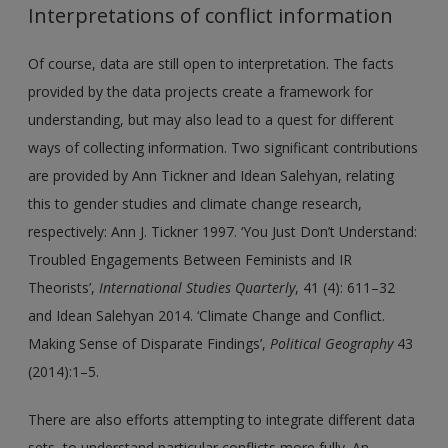
Interpretations of conflict information
Of course, data are still open to interpretation. The facts
provided by the data projects create a framework for
understanding, but may also lead to a quest for different
ways of collecting information. Two significant contributions
are provided by Ann Tickner and Idean Salehyan, relating
this to gender studies and climate change research,
respectively: Ann J. Tickner 1997. ‘You Just Don’t Understand:
Troubled Engagements Between Feminists and IR
Theorists’,
International Studies Quarterly
, 41 (4): 611–32
and Idean Salehyan 2014. ‘Climate Change and Conflict.
Making Sense of Disparate Findings’,
Political Geography
43
(2014):1–5.
There are also efforts attempting to integrate different data
sets, to understand particular conflicts more fully. An