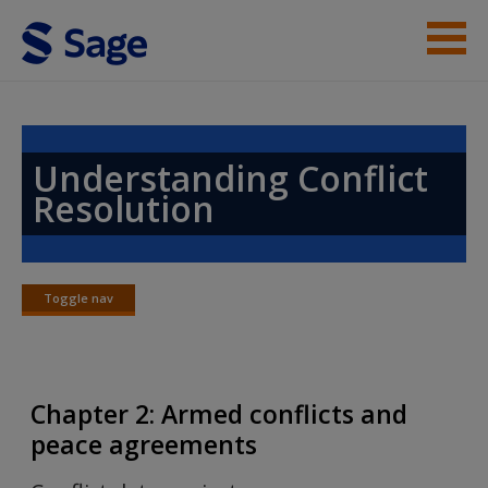
Skip to main content
Instructor Resources
Help
Understanding Conflict
Resolution
Access
Toggle nav
Toggle
nav
New User?
Chapter 2: Armed conflicts and
Request new password
peace agreements
Create a new account