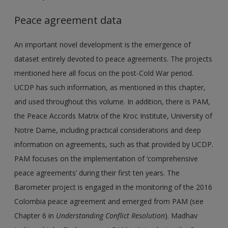
Peace agreement data
An important novel development is the emergence of
dataset entirely devoted to peace agreements. The projects
mentioned here all focus on the post-Cold War period.
UCDP has such information, as mentioned in this chapter,
and used throughout this volume. In addition, there is PAM,
the Peace Accords Matrix of the Kroc Institute, University of
Notre Dame, including practical considerations and deep
information on agreements, such as that provided by UCDP.
PAM focuses on the implementation of ‘comprehensive
peace agreements’ during their first ten years. The
Barometer project is engaged in the monitoring of the 2016
Colombia peace agreement and emerged from PAM (see
Chapter 6 in
Understanding Conflict Resolution
). Madhav