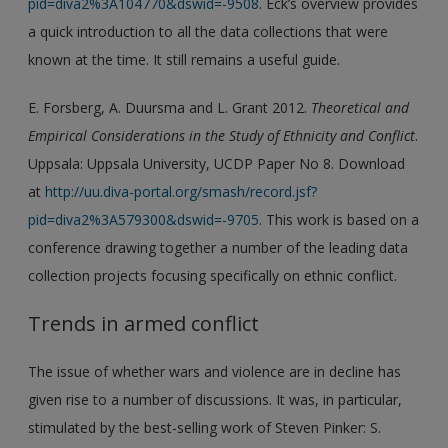
pid=diva2%3A104770&dswid=-9508
. Eck’s overview provides
a quick introduction to all the data collections that were
known at the time. It still remains a useful guide.
E. Forsberg, A. Duursma and L. Grant 2012.
Theoretical and
Empirical Considerations in the Study of Ethnicity and Conflict
.
Uppsala: Uppsala University, UCDP Paper No 8. Download
at
http://uu.diva-portal.org/smash/record.jsf?
pid=diva2%3A579300&dswid=-9705
. This work is based on a
conference drawing together a number of the leading data
collection projects focusing specifically on ethnic conflict.
Trends in armed conflict
The issue of whether wars and violence are in decline has
given rise to a number of discussions. It was, in particular,
stimulated by the best-selling work of Steven Pinker: S.