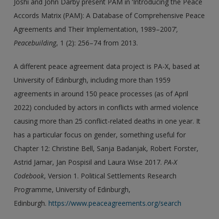
Joshi and John Darby present PAM in ‘Introducing the Peace
Accords Matrix (PAM): A Database of Comprehensive Peace
Agreements and Their Implementation, 1989–2007’
,
Peacebuilding
, 1 (2): 256–74 from 2013.
A different peace agreement data project is PA-X, based at
University of Edinburgh, including more than 1959
agreements in around 150 peace processes (as of April
2022) concluded by actors in conflicts with armed violence
causing more than 25 conflict-related deaths in one year. It
has a particular focus on gender, something useful for
Chapter 12: Christine Bell, Sanja Badanjak, Robert Forster,
Astrid Jamar, Jan Pospisil and Laura Wise 2017.
PA-X
Codebook
, Version 1. Political Settlements Research
Programme, University of Edinburgh,
Edinburgh.
https://www.peaceagreements.org/search