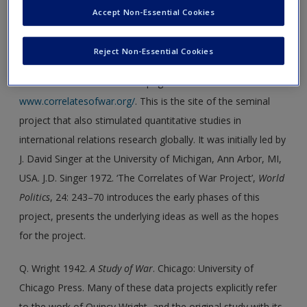
continues from the University of Hamburg, Germany,
Accept Non-Essential Cookies
mostly publishing in the German language for a German
public.
Reject Non-Essential Cookies
The Correlates of War homepage:
www.correlatesofwar.org/
. This is the site of the seminal
project that also stimulated quantitative studies in
international relations research globally. It was initially led by
J. David Singer at the University of Michigan, Ann Arbor, MI,
USA. J.D. Singer 1972. ‘The Correlates of War Project’,
World
Politics
, 24: 243–70 introduces the early phases of this
project, presents the underlying ideas as well as the hopes
for the project.
Q. Wright 1942.
A Study of War
. Chicago: University of
Chicago Press. Many of these data projects explicitly refer
to the work of Quincy Wright, and the original study with its