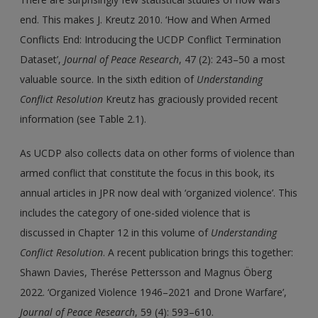
end. This makes J. Kreutz 2010. ‘How and When Armed
Conflicts End: Introducing the UCDP Conflict Termination
Dataset’,
Journal of Peace Research
, 47 (2): 243–50 a most
valuable source. In the sixth edition of
Understanding
Conflict Resolution
Kreutz has graciously provided recent
information (see Table 2.1).
As UCDP also collects data on other forms of violence than
armed conflict that constitute the focus in this book, its
annual articles in JPR now deal with ‘organized violence’. This
includes the category of one-sided violence that is
discussed in Chapter 12 in this volume of
Understanding
Conflict Resolution
. A recent publication brings this together:
Shawn Davies, Therése Pettersson and Magnus Öberg
2022. ‘Organized Violence 1946–2021 and Drone Warfare’,
Journal of Peace Research
, 59 (4): 593–610.