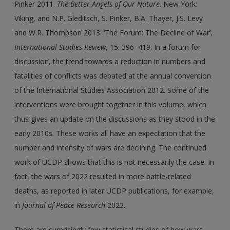
Pinker 2011.
The Better Angels of Our Nature
. New York:
Viking, and N.P. Gleditsch, S. Pinker, B.A. Thayer, J.S. Levy
and W.R. Thompson 2013. ‘The Forum: The Decline of War’,
International Studies Review
, 15: 396–419. In a forum for
discussion, the trend towards a reduction in numbers and
fatalities of conflicts was debated at the annual convention
of the International Studies Association 2012. Some of the
interventions were brought together in this volume, which
thus gives an update on the discussions as they stood in the
early 2010s. These works all have an expectation that the
number and intensity of wars are declining. The continued
work of UCDP shows that this is not necessarily the case. In
fact, the wars of 2022 resulted in more battle-related
deaths, as reported in later UCDP publications, for example,
in
Journal of Peace Research
2023.
There are surprisingly few statistical studies of how wars