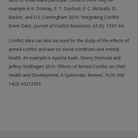
example is K. Donnay, E. T. Dunford, E. C. McGrath, D.
Backer, and D.E. Cunningham 2019. ‘Integrating Conflict
Event Data’,
Journal of Conflict Resolution
,
63
(5): 1337–64.
Conflict data can also be used for the study of the effects of
armed conflict and war on social conditions and mental
health. An example is Ayesha Kadir, Sherry Shenoda and
Jeffrey Goldhagen 2019. ‘Effects of Armed Conflict on Child
Health and Development: A Systematic Review’,
PLOS ONE
14(2): e0212393.