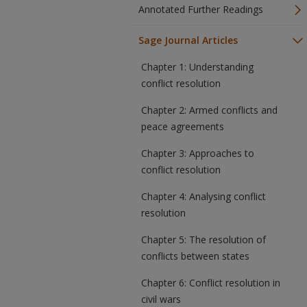
Annotated Further Readings
Sage Journal Articles
Chapter 1: Understanding
conflict resolution
Chapter 2: Armed conflicts and
peace agreements
Chapter 3: Approaches to
conflict resolution
Chapter 4: Analysing conflict
resolution
Chapter 5: The resolution of
conflicts between states
Chapter 6: Conflict resolution in
civil wars