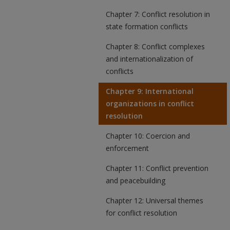
Chapter 7: Conflict resolution in
state formation conflicts
Chapter 8: Conflict complexes
and internationalization of
conflicts
Chapter 9: International
organizations in conflict
resolution
Chapter 10: Coercion and
enforcement
Chapter 11: Conflict prevention
and peacebuilding
Chapter 12: Universal themes
for conflict resolution