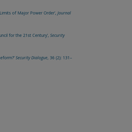
e Limits of Major Power Order’,
Journal
ncil for the 21st Century’,
Security
 Reform?’
Security Dialogue
, 36 (2): 131–