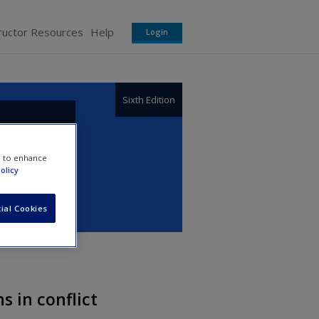
ructor Resources
Help
Login
Sixth Edition
e to enhance
olicy
ial Cookies
s in conflict