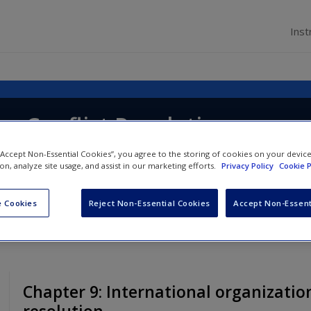
Inst
g Conflict Resolution
 “Accept Non-Essential Cookies”, you agree to the storing of cookies on your devic
ion, analyze site usage, and assist in our marketing efforts.
Privacy Policy
Cookie P
 Cookies
Reject Non-Essential Cookies
Accept Non-Essent
Chapter 9: International organization