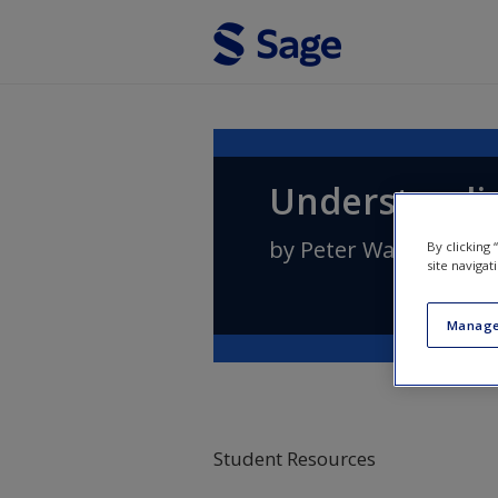
Skip to main content
Understandin
by
Peter Wallensteen
By clicking
site navigat
Manage
Student Resources