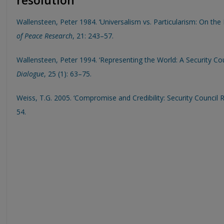
resolution
Wallensteen, Peter 1984. ‘Universalism vs. Particularism: On th
of Peace Research
, 21: 243–57.
Wallensteen, Peter 1994. ‘Representing the World: A Security Cou
Dialogue
, 25 (1): 63–75.
Weiss, T.G. 2005. ‘Compromise and Credibility: Security Council
54.