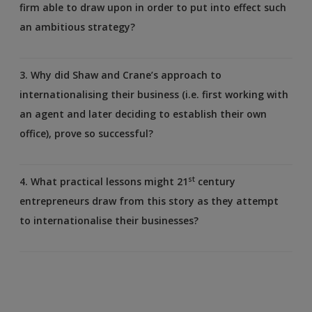
firm able to draw upon in order to put into effect such
an ambitious strategy?
3. Why did Shaw and Crane’s approach to
internationalising their business (i.e. first working with
an agent and later deciding to establish their own
office), prove so successful?
st
4. What practical lessons might 21
century
entrepreneurs draw from this story as they attempt
to internationalise their businesses?