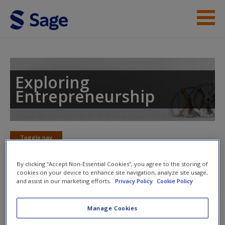
Skip to main content
Instructor Resources
Student Resources
Exploring
Entrepreneurship
Help
Access
Toggle nav
Toggle
nav
By clicking “Accept Non-Essential Cookies”, you agree to the storing of
cookies on your device to enhance site navigation, analyze site usage,
and assist in our marketing efforts.
Privacy Policy
Cookie Policy
Chapter 14: Historical
New User?
Perspectives: The 'Long View'
Manage Cookies
Request new password