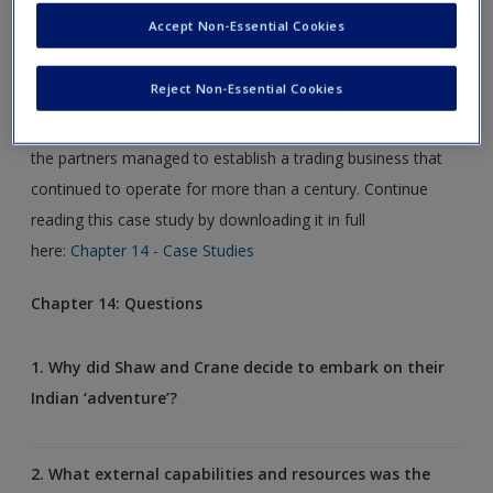
In this case study, the business historian Professor Andrew
Create a new account
Accept Non-Essential Cookies
Popp re-traces the steps of two regional merchants, John
Shaw and Henry Crane as they take the first steps in
Reject Non-Essential Cookies
establishing a new enterprise in Calcutta in 1834. Despite
their apparently poorly resourced and ill-equipped origins,
the partners managed to establish a trading business that
continued to operate for more than a century. Continue
reading this case study by downloading it in full
here:
Chapter 14 - Case Studies
Chapter 14: Questions
1. Why did Shaw and Crane decide to embark on their
Indian ‘adventure’?
2. What external capabilities and resources was the