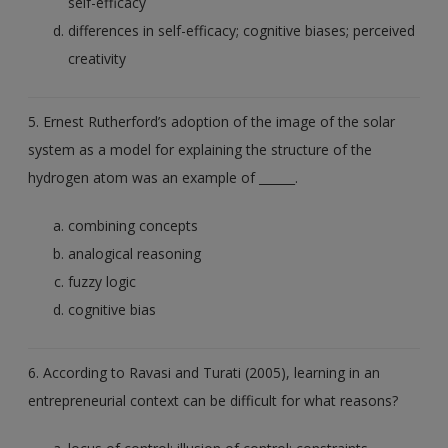
self-efficacy
differences in self-efficacy; cognitive biases; perceived
creativity
5. Ernest Rutherford’s adoption of the image of the solar
system as a model for explaining the structure of the
hydrogen atom was an example of ______.
combining concepts
analogical reasoning
fuzzy logic
cognitive bias
6. According to Ravasi and Turati (2005), learning in an
entrepreneurial context can be difficult for what reasons?