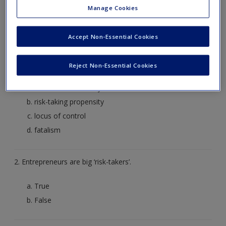
Create a new account
Manage Cookies
1. An entrepreneur establishing a new venture feels that its
success will be determined by forces outside his/her control.
Accept Non-Essential Cookies
Which individual level characteristics would this refer to
______.
Reject Non-Essential Cookies
desire for autonomy
risk-taking propensity
locus of control
fatalism
2. Entrepreneurs are big ‘risk-takers’.
True
False