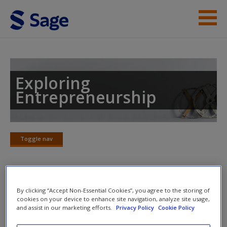
Skip to main content
Instructor Resources
Student Resources
Exploring
Entrepreneurship
Help
Access
Toggle nav
Toggle
nav
Chapter 11: Individual
By clicking “Accept Non-Essential Cookies”, you agree to the storing of
New User?
cookies on your device to enhance site navigation, analyze site usage,
Perspectives: Beyond the ‘Heroic’
and assist in our marketing efforts.
Privacy Policy
Cookie Policy
Request new password
Entrepreneur