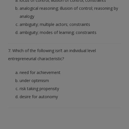
locus of control; illusion of control; constraints
analogical reasoning; illusion of control; reasoning by
analogy
ambiguity; multiple actors; constraints
ambiguity; modes of learning; constraints
7. Which of the following isn’t an individual level
entrepreneurial characteristic?
need for achievement
under optimism
risk taking propensity
desire for autonomy