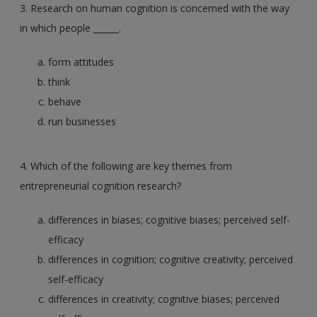
3. Research on human cognition is concerned with the way
in which people ______.
form attitudes
think
behave
run businesses
4. Which of the following are key themes from
entrepreneurial cognition research?
differences in biases; cognitive biases; perceived self-
efficacy
differences in cognition; cognitive creativity; perceived
self-efficacy
differences in creativity; cognitive biases; perceived