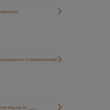
ntrepreneurs?
cial perspective of entrepreneurship?
hat they rely on ______.