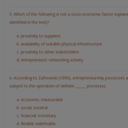
5. Which of the following is not a socio-economic factor explaini
identified in the text)?
proximity to suppliers
availability of suitable physical infrastructure
proximity to other stakeholders
entrepreneurs’ networking activity
6. According to Zafirowski (1999), entrepreneurship possesses a
subject to the operation of definite ______ processes.
economic; measurable
social; societal
financial; monetary
flexible; indefinable