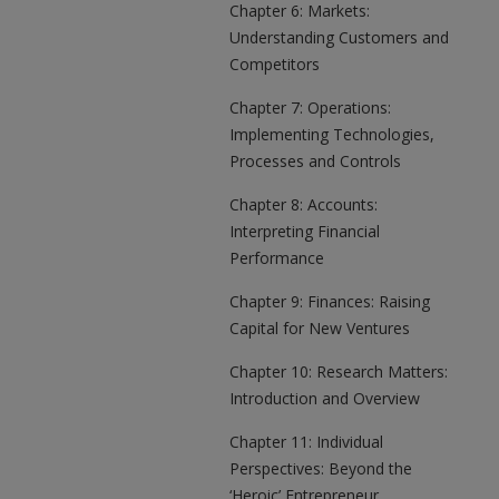
Chapter 6: Markets:
Understanding Customers and
Competitors
Chapter 7: Operations:
Implementing Technologies,
Processes and Controls
Chapter 8: Accounts:
Interpreting Financial
Performance
Chapter 9: Finances: Raising
Capital for New Ventures
Chapter 10: Research Matters:
Introduction and Overview
Chapter 11: Individual
Perspectives: Beyond the
‘Heroic’ Entrepreneur