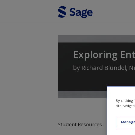
Skip to main content
Exploring En
by
Richard Blundel
,
Ni
By clicking
site navigat
Manage
Student Resources