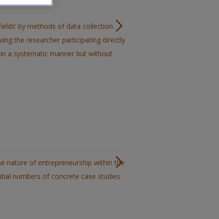
‘fields’ by methods of data collection
ving the researcher participating directly
ata in a systematic manner but without
e nature of entrepreneurship within the
tial numbers of concrete case studies