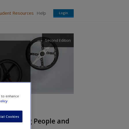
tudent Resources
Help
Login
Second Edition
e to enhance
olicy
ial Cookies
erstanding People and