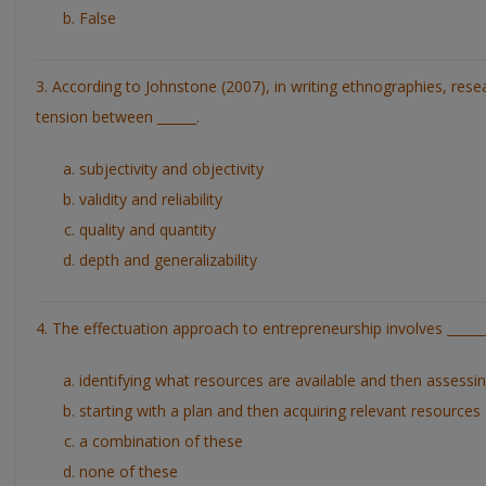
False
3. According to Johnstone (2007), in writing ethnographies, rese
tension between ______.
subjectivity and objectivity
validity and reliability
quality and quantity
depth and generalizability
4. The effectuation approach to entrepreneurship involves ______
identifying what resources are available and then assessi
starting with a plan and then acquiring relevant resources
a combination of these
none of these