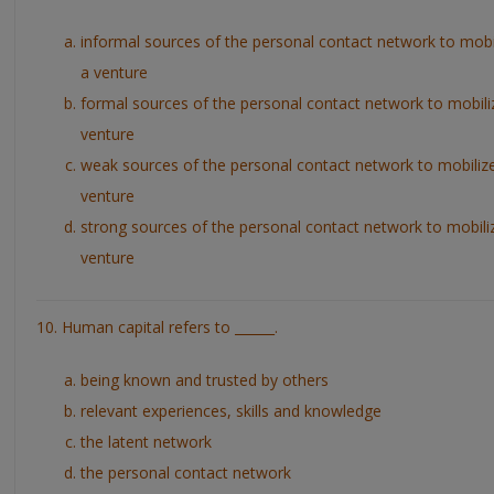
informal sources of the personal contact network to mobi
a venture
formal sources of the personal contact network to mobili
venture
weak sources of the personal contact network to mobiliz
venture
strong sources of the personal contact network to mobili
venture
10. Human capital refers to ______.
being known and trusted by others
relevant experiences, skills and knowledge
the latent network
the personal contact network