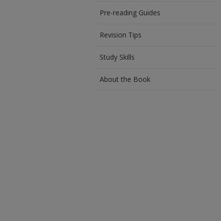
Pre-reading Guides
Revision Tips
Study Skills
About the Book