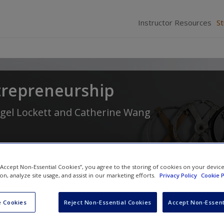
Instructor Resources
S
trepreneurship
gel Lockett
and
Catherine Wang
 “Accept Non-Essential Cookies”, you agree to the storing of cookies on your devic
ion, analyze site usage, and assist in our marketing efforts.
Privacy Policy
Cookie P
 Cookies
Reject Non-Essential Cookies
Accept Non-Essent
Chapter 12: Social Perspectives: Und