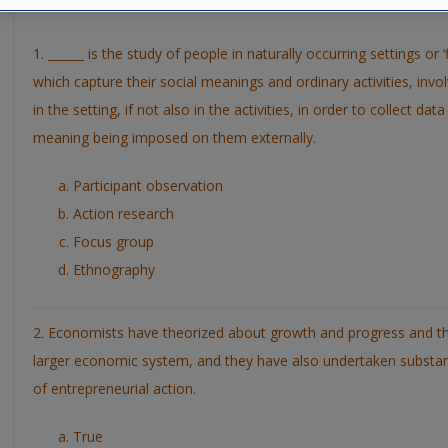
Places
1. ______ is the study of people in naturally occurring settings or 
which capture their social meanings and ordinary activities, invol
in the setting, if not also in the activities, in order to collect d
meaning being imposed on them externally.
Participant observation
Action research
Focus group
Ethnography
2. Economists have theorized about growth and progress and th
larger economic system, and they have also undertaken substan
of entrepreneurial action.
True