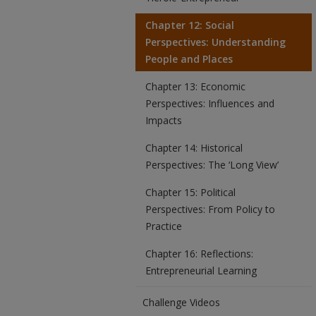
Chapter 12: Social
Perspectives: Understanding
People and Places
Chapter 13: Economic
Perspectives: Influences and
Impacts
Chapter 14: Historical
Perspectives: The ‘Long View’
Chapter 15: Political
Perspectives: From Policy to
Practice
Chapter 16: Reflections:
Entrepreneurial Learning
Challenge Videos