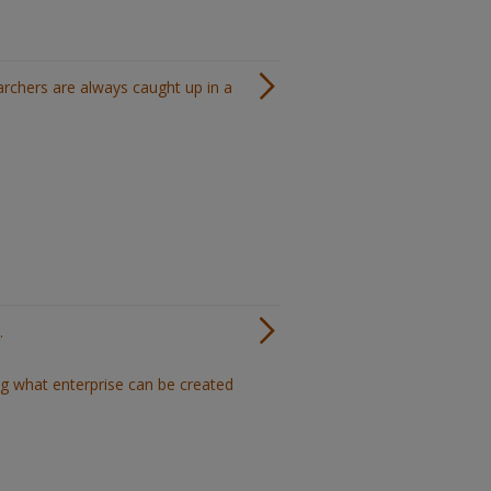
archers are always caught up in a
.
ng what enterprise can be created