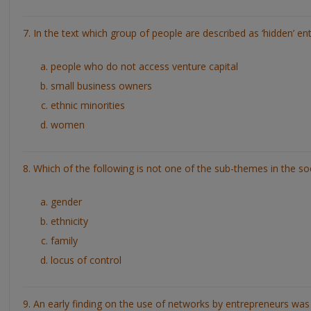
7. In the text which group of people are described as ‘hidden’ e
people who do not access venture capital
small business owners
ethnic minorities
women
8. Which of the following is not one of the sub-themes in the so
gender
ethnicity
family
locus of control
9. An early finding on the use of networks by entrepreneurs was t