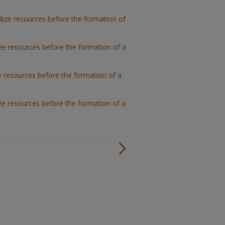
lize resources before the formation of
ze resources before the formation of a
e resources before the formation of a
ze resources before the formation of a