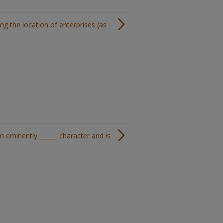
ng the location of enterprises (as
n eminently ______ character and is