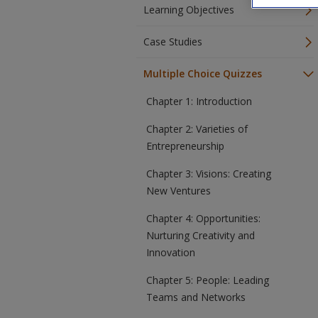
Learning Objectives
Case Studies
Multiple Choice Quizzes
Chapter 1: Introduction
Chapter 2: Varieties of
Entrepreneurship
Chapter 3: Visions: Creating
New Ventures
Chapter 4: Opportunities:
Nurturing Creativity and
Innovation
Chapter 5: People: Leading
Teams and Networks