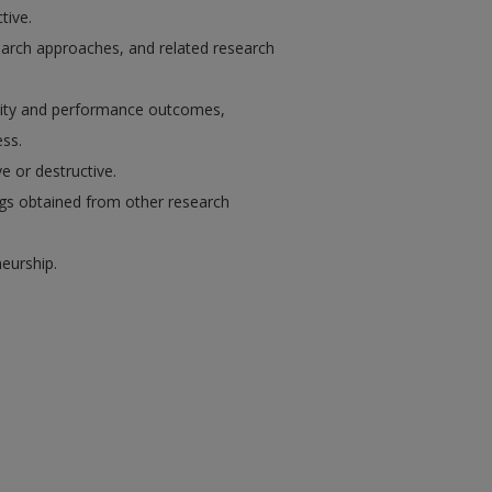
tive.
earch approaches, and related research
ivity and performance outcomes,
ss.
 or destructive.
ngs obtained from other research
eurship.