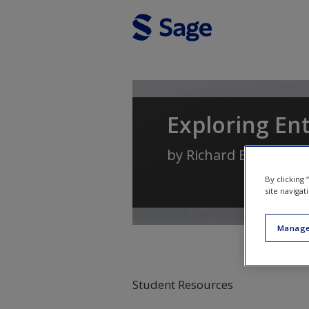
Skip to main content
Exploring En
by
Richard Blundel
,
Ni
By clicking
site navigat
Manage
Student Resources