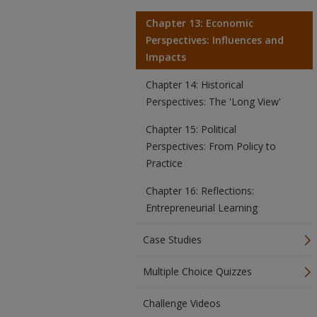
Chapter 13: Economic
Perspectives: Influences and
Impacts
Chapter 14: Historical
Perspectives: The 'Long View'
Chapter 15: Political
Perspectives: From Policy to
Practice
Chapter 16: Reflections:
Entrepreneurial Learning
Case Studies
Multiple Choice Quizzes
Challenge Videos