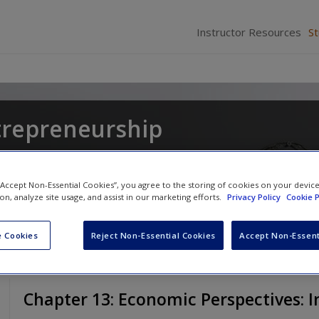
Instructor Resources
S
trepreneurship
gel Lockett
and
Catherine Wang
 “Accept Non-Essential Cookies”, you agree to the storing of cookies on your devic
ion, analyze site usage, and assist in our marketing efforts.
Privacy Policy
Cookie P
 Cookies
Reject Non-Essential Cookies
Accept Non-Essent
Chapter 13: Economic Perspectives: 