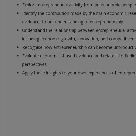
Explore entrepreneurial activity from an economic perspec
Identify the contribution made by the main economic res
evidence, to our understanding of entrepreneurship.
Understand the relationship between entrepreneurial act
including economic growth, innovation, and competitivene
Recognise how entrepreneurship can become unproductive
Evaluate economics-based evidence and relate it to findi
perspectives.
Apply these insights to your own experiences of entrepren