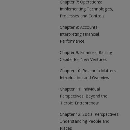
Chapter 7: Operations:
Implementing Technologies,
Processes and Controls
Chapter 8: Accounts:
Interpreting Financial
Performance
Chapter 9: Finances: Raising
Capital for New Ventures
Chapter 10: Research Matters:
Introduction and Overview
Chapter 11: Individual
Perspectives: Beyond the
'Heroic' Entrepreneur
Chapter 12: Social Perspectives:
Understanding People and
Places