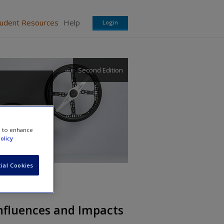
tudent Resources
Help
Login
Second Edition
e to enhance
olicy
ial Cookies
Influences and Impacts