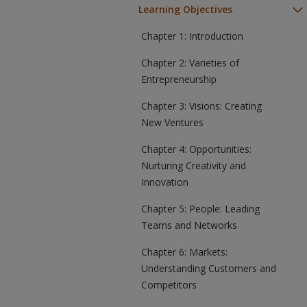
Learning Objectives
Chapter 1: Introduction
Chapter 2: Varieties of
Entrepreneurship
Chapter 3: Visions: Creating
New Ventures
Chapter 4: Opportunities:
Nurturing Creativity and
Innovation
Chapter 5: People: Leading
Teams and Networks
Chapter 6: Markets:
Understanding Customers and
Competitors