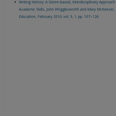
Writing History: A Genre-based, Interdisciplinary Approach
Academic Skills, John Wrigglesworth and Mary McKeever, 
Education, February 2010; vol. 9, 1: pp. 107–126