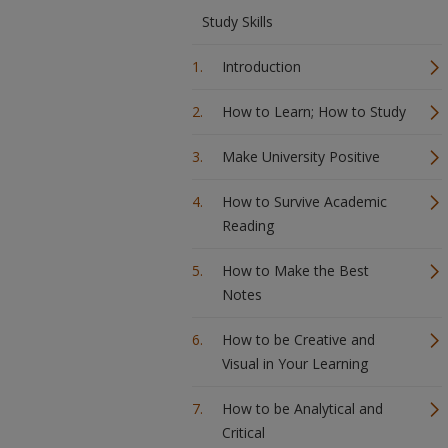
Study Skills
Introduction
How to Learn; How to Study
Make University Positive
How to Survive Academic
Reading
How to Make the Best
Notes
How to be Creative and
Visual in Your Learning
How to be Analytical and
Critical