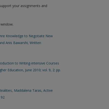
p support your assignments and
w window.
Genre Knowledge to Negotiate New
 and Anis Bawarshi, Written
oduction to Writing-intensive Courses
her Education, June 2010; vol. 9, 2: pp.
alities, Maddalena Taras, Active
–192