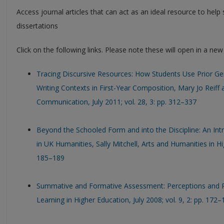
Access journal articles that can act as an ideal resource to hel
dissertations
Click on the following links. Please note these will open in a ne
Tracing Discursive Resources: How Students Use Prior 
Writing Contexts in First-Year Composition, Mary Jo Reiff
Communication, July 2011; vol. 28, 3: pp. 312–337
Beyond the Schooled Form and into the Discipline: An Intr
in UK Humanities, Sally Mitchell, Arts and Humanities in Hig
185–189
Summative and Formative Assessment: Perceptions and Re
Learning in Higher Education, July 2008; vol. 9, 2: pp. 172