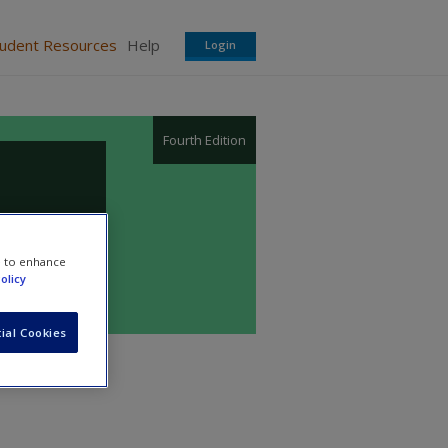
tudent Resources
Help
Login
Fourth Edition
e to enhance
olicy
ial Cookies