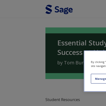
Skip to main content
Essential Stud
Success at Uni
by
Tom Burns
and
Sa
By clicking
site navigat
Manage
Student Resources