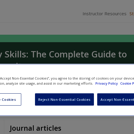
Instructor Resources
S
y Skills: The Complete Guide to
versity
ndra Sinfield
 “Accept Non-Essential Cookies”, you agree to the storing of cookies on your devic
ion, analyze site usage, and assist in our marketing efforts.
Privacy Policy
Cookie P
 Cookies
Reject Non-Essential Cookies
Accept Non-Essent
Journal articles