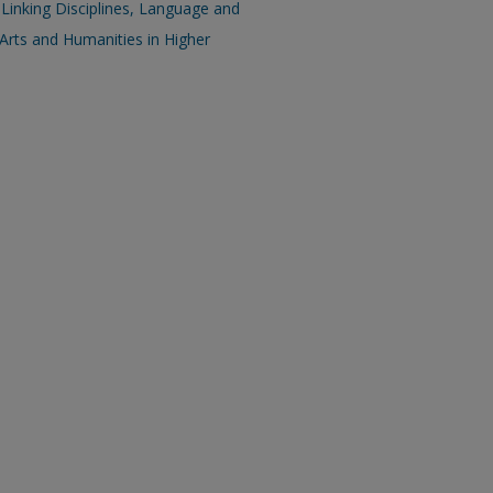
 Linking Disciplines, Language and
Arts and Humanities in Higher