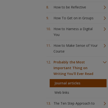
How to be Reflective
How To Get on in Groups
How to Harness a Digital
You
How to Make Sense of Your
Course
Probably the Most
Important Thing on
Writing You’ll Ever Read
Journal articles
Web links
The Ten Step Approach to