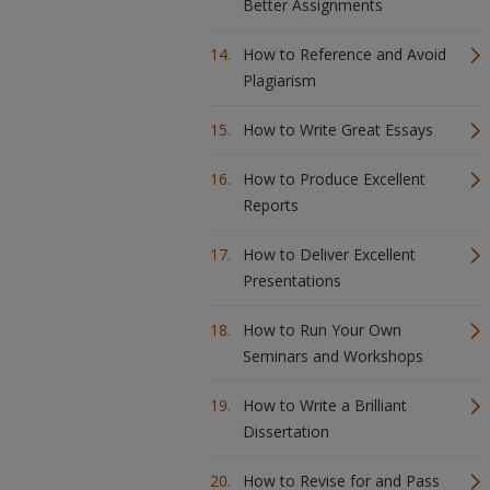
Better Assignments
How to Reference and Avoid
Plagiarism
How to Write Great Essays
How to Produce Excellent
Reports
How to Deliver Excellent
Presentations
How to Run Your Own
Seminars and Workshops
How to Write a Brilliant
Dissertation
How to Revise for and Pass