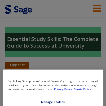
Skip to main content
Instructor Resources
Student Resources
Essential Study Skills: The Complete
Guide to Success at University
Help
Access
Toggle nav
Toggle
nav
By clicking “Accept Non-Essential Cookies”, you agree to the storing of
cookies on your device to enhance site navigation, analyze site usage,
Web links
and assist in our marketing efforts.
Privacy Policy
Cookie Policy
New User?
Web links to act as supplements to your studies and provide
Request new password
Manage Cookies