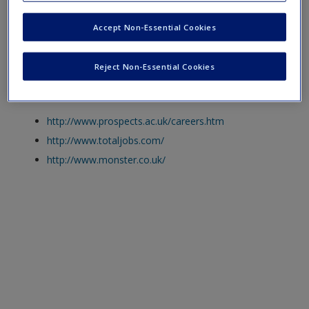
a broader scope of information.
Create a new account
Accept Non-Essential Cookies
Click on the following links. Please note these will open in a
new window.
Reject Non-Essential Cookies
The Prospects Website
http://www.prospects.ac.uk/careers.htm
http://www.totaljobs.com/
http://www.monster.co.uk/