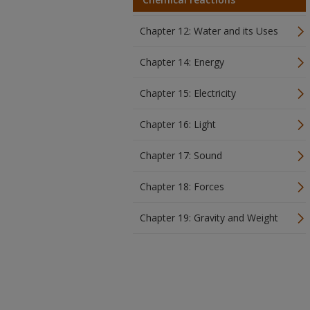
Chapter 12: Water and its Uses
Chapter 14: Energy
Chapter 15: Electricity
Chapter 16: Light
Chapter 17: Sound
Chapter 18: Forces
Chapter 19: Gravity and Weight