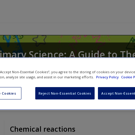
rimary Science: A Guide to Th
 “Accept Non-Essential Cookies”, you agree to the storing of cookies on your devic
ion, analyze site usage, and assist in our marketing efforts.
Privacy Policy
Cookie P
d
Nicholas Souter
 Cookies
Reject Non-Essential Cookies
Accept Non-Essent
Chemical reactions