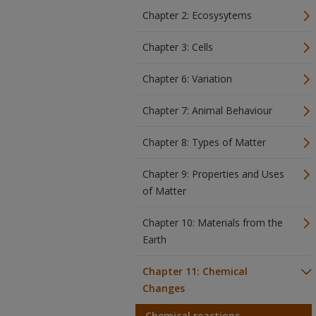
Chapter 2: Ecosysytems
Chapter 3: Cells
Chapter 6: Variation
Chapter 7: Animal Behaviour
Chapter 8: Types of Matter
Chapter 9: Properties and Uses
of Matter
Chapter 10: Materials from the
Earth
Chapter 11: Chemical
Changes
Chemical reactions