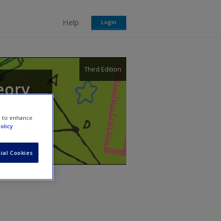
Help
Login
Third Edition
eory
e to enhance
olicy
ial Cookies