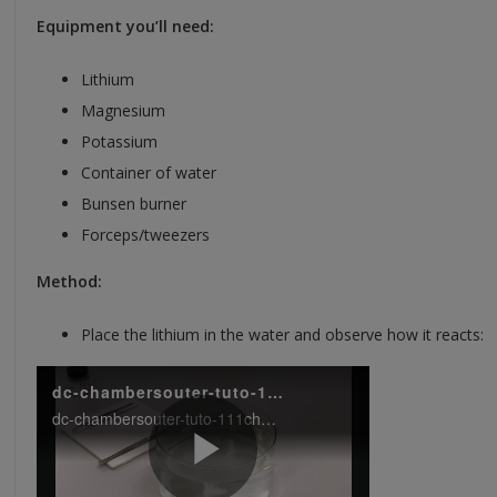
Equipment you’ll need:
Lithium
Magnesium
Potassium
Container of water
Bunsen burner
Forceps/tweezers
Method:
Place the lithium in the water and observe how it reacts: