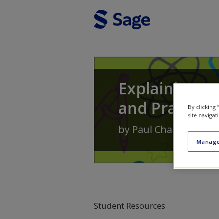
Skip to main content
Explaining P
and Practice
By clicking
site navigat
by
Paul Chambers
an
Manage
Student Resources