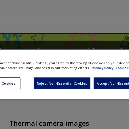
rimary Science: A Guide to Th
 “Accept Non-Essential Cookies”, you agree to the storing of cookies on your devic
ion, analyze site usage, and assist in our marketing efforts.
Privacy Policy
Cookie P
d
Nicholas Souter
 Cookies
Reject Non-Essential Cookies
Accept Non-Essent
Thermal camera images