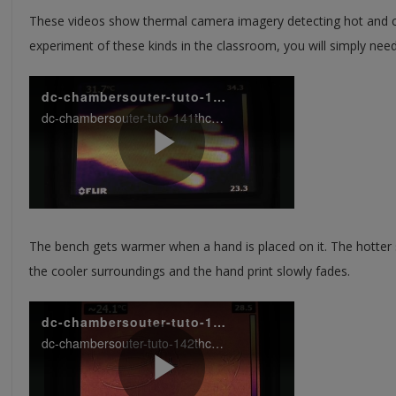
These videos show thermal camera imagery detecting hot and c
experiment of these kinds in the classroom, you will simply ne
The bench gets warmer when a hand is placed on it. The hotter 
the cooler surroundings and the hand print slowly fades.