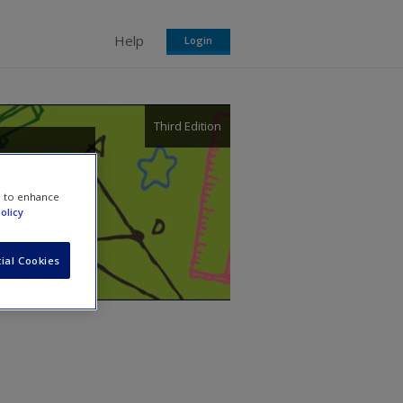
Help
Login
Third Edition
eory
e to enhance
olicy
ial Cookies