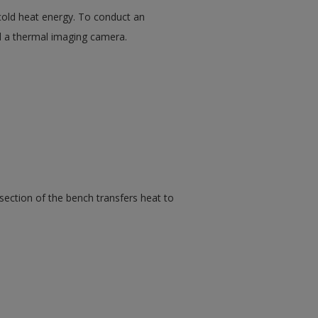
old heat energy. To conduct an
ed a thermal imaging camera.
section of the bench transfers heat to