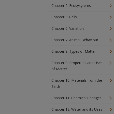
Chapter 2: Ecosysytems
Chapter 3: Cells
Chapter 6: Variation
Chapter 7: Animal Behaviour
Chapter 8: Types of Matter
Chapter 9: Properties and Uses
of Matter
Chapter 10: Materials from the
Earth
Chapter 11: Chemical Changes
Chapter 12: Water and its Uses