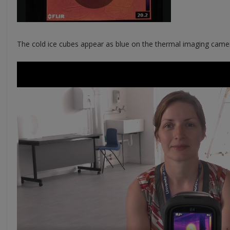
The cold ice cubes appear as blue on the thermal imaging came