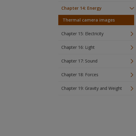
Chapter 14: Energy
Thermal camera images
Chapter 15: Electricity
Chapter 16: Light
Chapter 17: Sound
Chapter 18: Forces
Chapter 19: Gravity and Weight