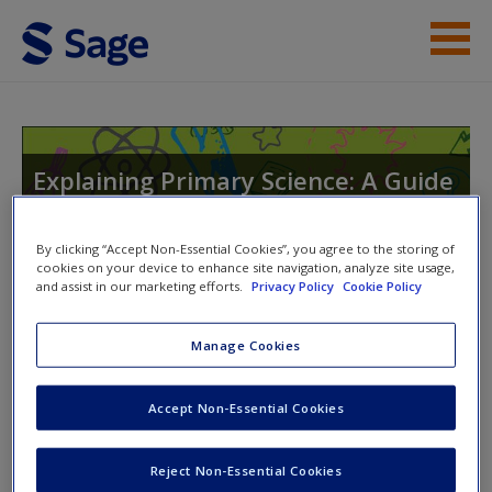
Skip to main content
Help
Access
Explaining Primary Science: A Guide
to Theory and Practice
By clicking “Accept Non-Essential Cookies”, you agree to the storing of
cookies on your device to enhance site navigation, analyze site usage,
and assist in our marketing efforts.
Privacy Policy
Cookie Policy
Toggle nav
Toggle
New User?
nav
Manage Cookies
Request new password
Create a new account
Accept Non-Essential Cookies
Chapter 17: Sound
Reject Non-Essential Cookies