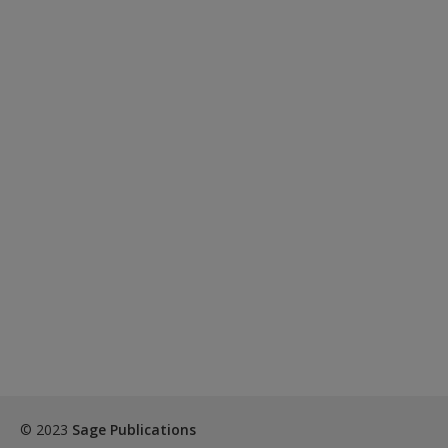
© 2023
Sage Publications