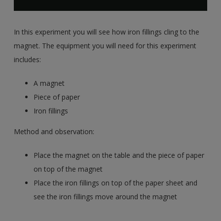
In this experiment you will see how iron fillings cling to the
magnet. The equipment you will need for this experiment
includes:
A magnet
Piece of paper
Iron fillings
Method and observation:
Place the magnet on the table and the piece of paper
on top of the magnet
Place the iron fillings on top of the paper sheet and
see the iron fillings move around the magnet