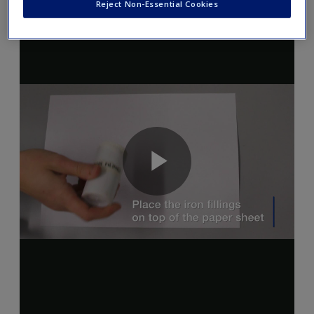
Reject Non-Essential Cookies