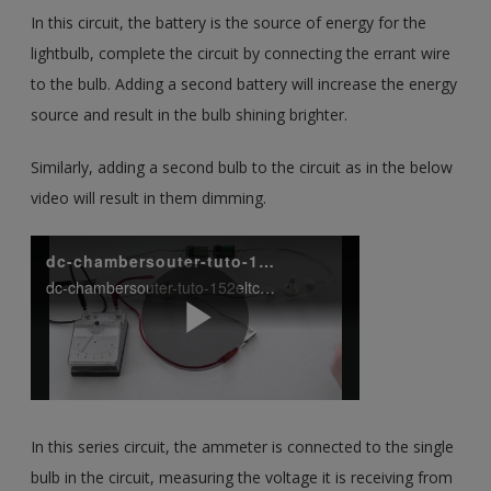
In this circuit, the battery is the source of energy for the
lightbulb, complete the circuit by connecting the errant wire
to the bulb. Adding a second battery will increase the energy
source and result in the bulb shining brighter.
Similarly, adding a second bulb to the circuit as in the below
video will result in them dimming.
In this series circuit, the ammeter is connected to the single
bulb in the circuit, measuring the voltage it is receiving from