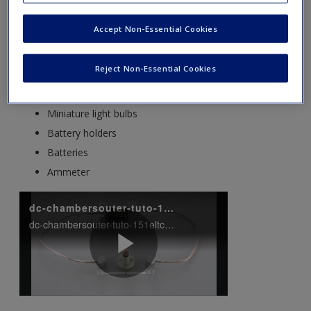
experiments on building, testing and fixing electrical circuits.
To conduct these experiments you will need the following
Accept Non-Essential Cookies
equipment, most of which is available from school suppliers:
Reject Non-Essential Cookies
Connecting wires or crocodile leads
Bulb holders
Miniature light bulbs
Battery holders
Batteries
Ammeter