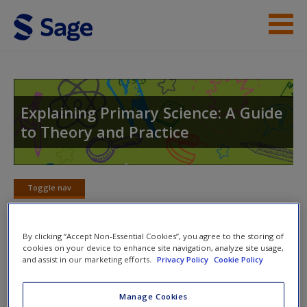
Skip to main content
Help
Access
Explaining Primary Science: A Guide
to Theory and Practice
Toggle nav
Toggle
New User?
nav
Request new password
By clicking “Accept Non-Essential Cookies”, you agree to the storing of
cookies on your device to enhance site navigation, analyze site usage,
Create a new account
Electrical circuits
and assist in our marketing efforts.
Privacy Policy
Cookie Policy
These videos will show you how to conduct classroom
Manage Cookies