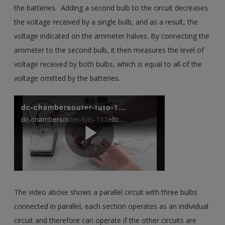
the batteries. Adding a second bulb to the circuit decreases
the voltage received by a single bulb, and as a result, the
voltage indicated on the ammeter halves. By connecting the
ammeter to the second bulb, it then measures the level of
voltage received by both bulbs, which is equal to all of the
voltage omitted by the batteries.
The video above shows a parallel circuit with three bulbs
connected in parallel, each section operates as an individual
circuit and therefore can operate if the other circuits are