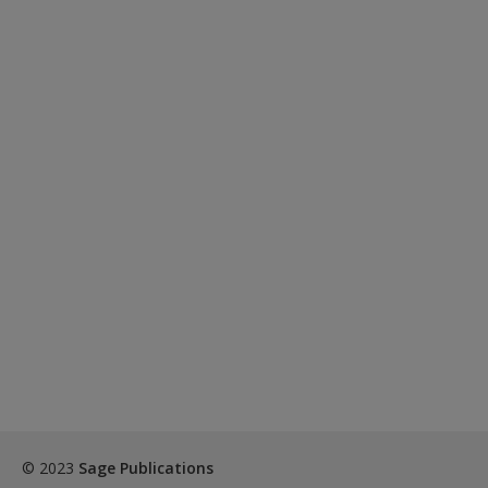
© 2023
Sage Publications