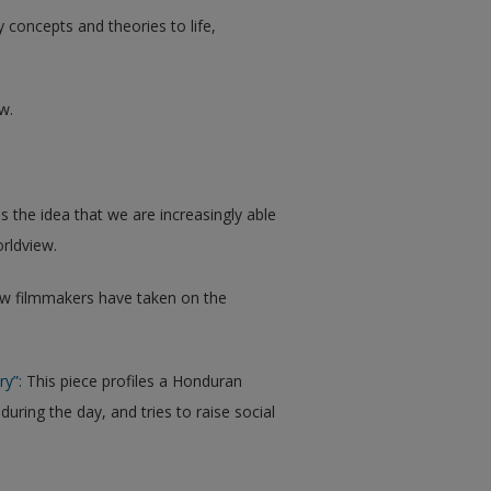
y concepts and theories to life,
w.
the idea that we are increasingly able
rldview.
w filmmakers have taken on the
ry”:
This piece profiles a Honduran
uring the day, and tries to raise social