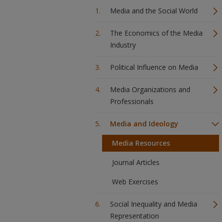
Media and the Social World
The Economics of the Media
Industry
Political Influence on Media
Media Organizations and
Professionals
Media and Ideology
Media Resources
Journal Articles
Web Exercises
Social Inequality and Media
Representation