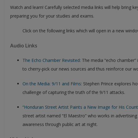
Watch and learn! Carefully selected media links will help bring ke
preparing you for your studies and exams.
Click on the following links which will open in a new windo
Audio Links
The Echo Chamber Revisited:
The media “echo chamber” is 
to cherry-pick our news sources and thus reinforce our wo
On the Media: 9/11 and Films:
Stephen Prince explores ho
challenge of capturing the truth of the 9/11 attacks.
“Honduran Street Artist Paints a New Image for His Count
street artist named “El Maestro” who works in advertising d
awareness through public art at night.