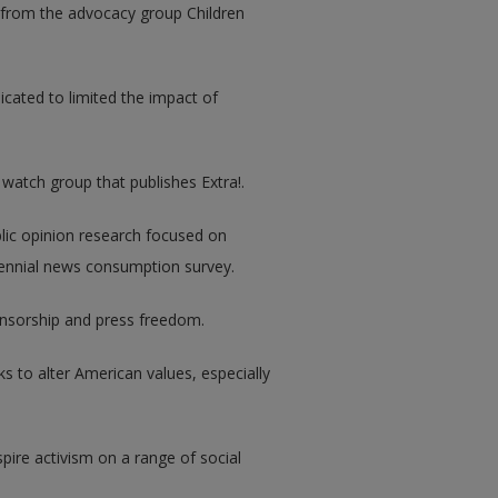
 from the advocacy group Children
dicated to limited the impact of
 watch group that publishes Extra!.
blic opinion research focused on
biennial news consumption survey.
ensorship and press freedom.
ks to alter American values, especially
pire activism on a range of social