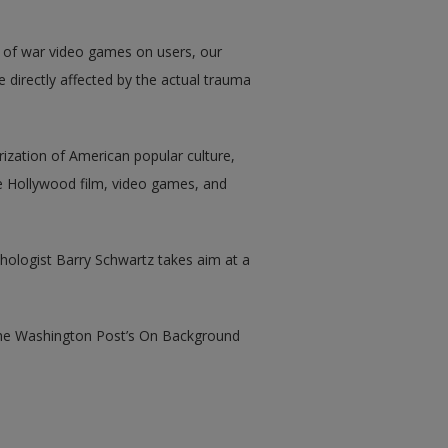
 of war video games on users, our
e directly affected by the actual trauma
ization of American popular culture,
 Hollywood film, video games, and
ologist Barry Schwartz takes aim at a
the Washington Post’s On Background