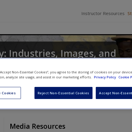
Instructor Resources
S
: Industries, Images, and
 “Accept Non-Essential Cookies”, you agree to the storing of cookies on your devic
d
William Hoynes
ion, analyze site usage, and assist in our marketing efforts.
Privacy Policy
Cookie P
 Cookies
Reject Non-Essential Cookies
Accept Non-Essent
Media Resources