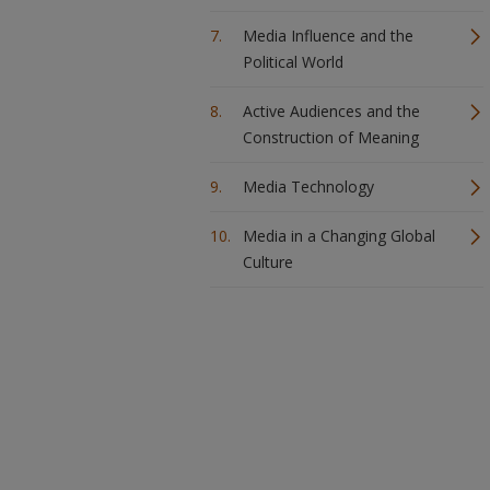
Media Influence and the
Political World
Active Audiences and the
Construction of Meaning
Media Technology
Media in a Changing Global
Culture