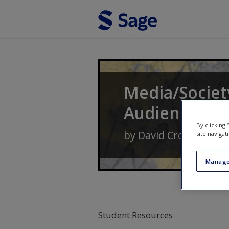
Skip to main content
Media/Society
Audiences
By clicking
by
David Croteau
an
site navigat
Manage
Student Resources