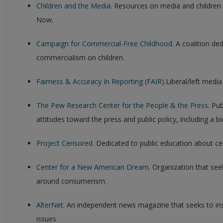
Children and the Media
. Resources on media and children
Now.
Campaign for Commercial-Free Childhood
. A coalition de
commercialism on children.
Fairness & Accuracy In Reporting (FAIR).
Liberal/left media
The Pew Research Center for the People & the Press
. Pu
attitudes toward the press and public policy, including a 
Project Censored
. Dedicated to public education about c
Center for a New American Dream
. Organization that see
around consumerism.
AlterNet
. An independent news magazine that seeks to ins
issues