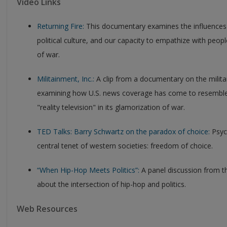
Video Links
Returning Fire:
This documentary examines the influences
political culture, and our capacity to empathize with peopl
of war.
Militainment, Inc.:
A clip from a documentary on the militar
examining how U.S. news coverage has come to resemble
"reality television" in its glamorization of war.
TED Talks: Barry Schwartz on the paradox of choice:
Psych
central tenet of western societies: freedom of choice.
“When Hip-Hop Meets Politics”:
A panel discussion from 
about the intersection of hip-hop and politics.
Web Resources