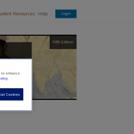
tudent Resources
Help
Login
Fifth Edition
e to enhance
olicy
ial Cookies