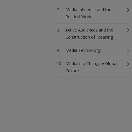
Media Influence and the
Political World
Active Audiences and the
Construction of Meaning
Media Technology
Media in a Changing Global
Culture