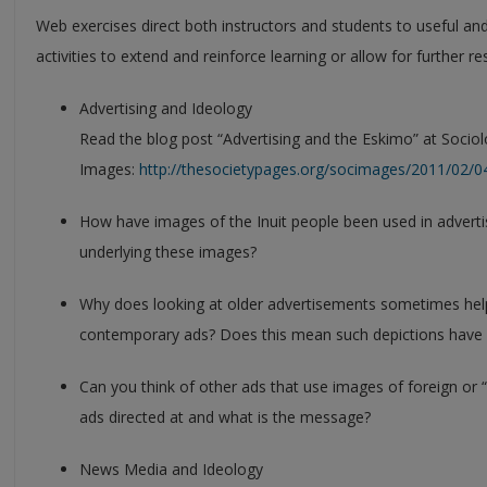
Web exercises direct both instructors and students to useful and
activities to extend and reinforce learning or allow for further 
Advertising and Ideology
Read the blog post “Advertising and the Eskimo” at Sociol
Images:
http://thesocietypages.org/socimages/2011/02/0
How have images of the Inuit people been used in adverti
underlying these images?
Why does looking at older advertisements sometimes help
contemporary ads? Does this mean such depictions have
Can you think of other ads that use images of foreign or 
ads directed at and what is the message?
News Media and Ideology