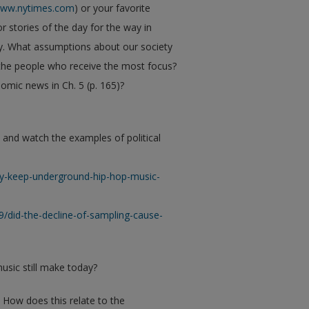
ww.nytimes.com
) or your favorite
r stories of the day for the way in
y. What assumptions about our society
he people who receive the most focus?
mic news in Ch. 5 (p. 165)?
, and watch the examples of political
ry-keep-underground-hip-hop-music-
9/did-the-decline-of-sampling-cause-
music still make today?
 How does this relate to the