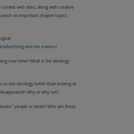
 current web sites, along with creative
research on important chapter topics.
ogical
4/advertising-and-the-eskimo/
sing over time? What is the ideology
 us see ideology better than looking at
 disappeared? Why or why not?
“exotic” people or lands? Who are these