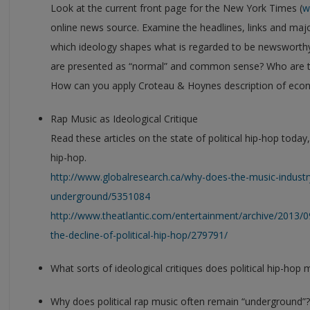
Look at the current front page for the New York Times (
w
online news source. Examine the headlines, links and majo
which ideology shapes what is regarded to be newsworth
are presented as “normal” and common sense? Who are t
How can you apply Croteau & Hoynes description of econo
Rap Music as Ideological Critique
Read these articles on the state of political hip-hop today
hip-hop.
http://www.globalresearch.ca/why-does-the-music-indust
underground/5351084
http://www.theatlantic.com/entertainment/archive/2013/0
the-decline-of-political-hip-hop/279791/
What sorts of ideological critiques does political hip-hop 
Why does political rap music often remain “underground”?