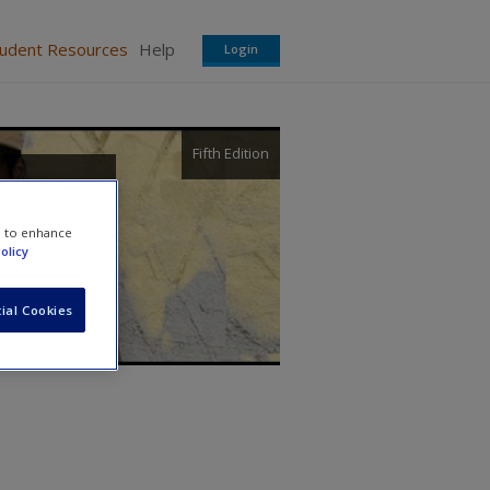
tudent Resources
Help
Login
Fifth Edition
e to enhance
olicy
ial Cookies