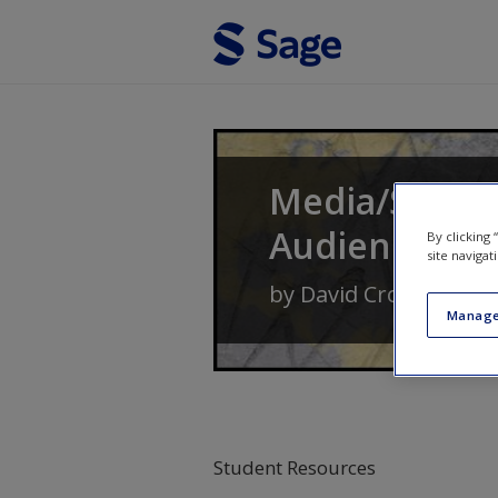
Skip to main content
Media/Society
Audiences
By clicking
site navigat
by
David Croteau
an
Manage
Student Resources