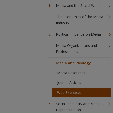
Media and the Social World
The Economics of the Media
Industry
Political Influence on Media
Media Organizations and
Professionals
Media and Ideology
Media Resources
Journal Articles
Web Exercises
Social Inequality and Media
Representation