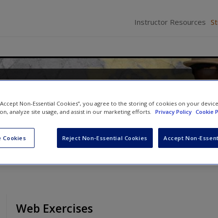
Instructor Resources
S
: Industries, Images, and
 “Accept Non-Essential Cookies”, you agree to the storing of cookies on your devic
ion, analyze site usage, and assist in our marketing efforts.
Privacy Policy
Cookie P
d
William Hoynes
 Cookies
Reject Non-Essential Cookies
Accept Non-Essent
Web Exercises