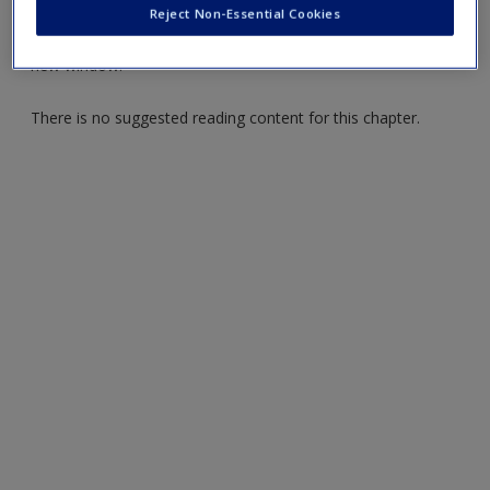
Create a new account
Reject Non-Essential Cookies
Click on the following links. Please note these will open in a
new window.
There is no suggested reading content for this chapter.