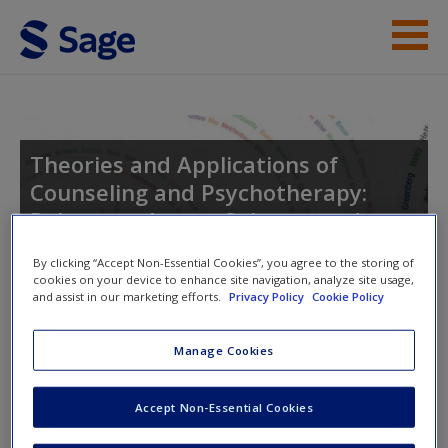
Skip to main content
Instructor Resources
Student Resources
Theories and Applications of
Counseling and Psychotherapy:
Help
Relevance Across Cultures and
Access
Settings
By clicking “Accept Non-Essential Cookies”, you agree to the storing of
cookies on your device to enhance site navigation, analyze site usage,
and assist in our marketing efforts.
Privacy Policy
Cookie Policy
Toggle nav
Toggle
Manage Cookies
nav
New User?
Accept Non-Essential Cookies
Request new password
Suggested Reading