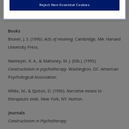
Create a new account
Reject Non-Essential Cookies
Click on the following links. Please note these will open in a
new window.
Books
Bruner, J. S. (1990).
Acts of meaning.
Cambridge, MA: Harvard
University Press.
Neimeyer, R. A., & Mahoney, M. J. (Eds.). (1995).
Constructivism
in psychotherapy.
Washington, DC: American
Psychological Association.
White, M., & Epston, D. (1990).
Narrative means to
therapeutic
ends.
New York, NY: Norton.
Journals
Constructivism in Psychotherapy