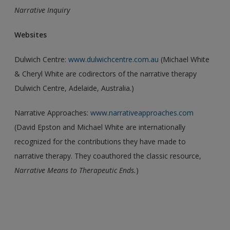
Narrative Inquiry
Websites
Dulwich Centre:
www.dulwichcentre.com.au
(Michael White
& Cheryl White are codirectors of the narrative therapy
Dulwich Centre, Adelaide, Australia.)
Narrative Approaches:
www.narrativeapproaches.com
(David Epston and Michael White are internationally
recognized for the contributions they have made to
narrative therapy. They coauthored the classic resource,
Narrative Means to Therapeutic
Ends.
)