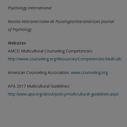
Psychology International
Revista Interamericana de Psicología/Interamerican Journal
of
Psychology
Websites
AMCD Multicultural Counseling Competencies:
http://www.counseling.org/Resources/Competencies/Multcultural
American Counseling Association:
www.counseling.org
APA 2017 Multicultural Guidelines:
http:/www.apa.org/about/policy/multicultural-guidelines.aspx