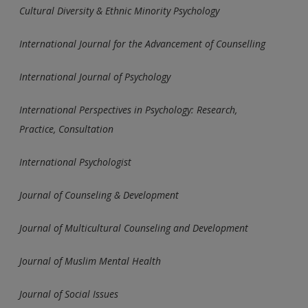
Cultural Diversity & Ethnic Minority Psychology
International Journal for the Advancement of Counselling
International Journal of Psychology
International Perspectives in Psychology: Research,
Practice,
Consultation
International Psychologist
Journal of Counseling & Development
Journal of Multicultural Counseling and Development
Journal of Muslim Mental Health
Journal of Social Issues