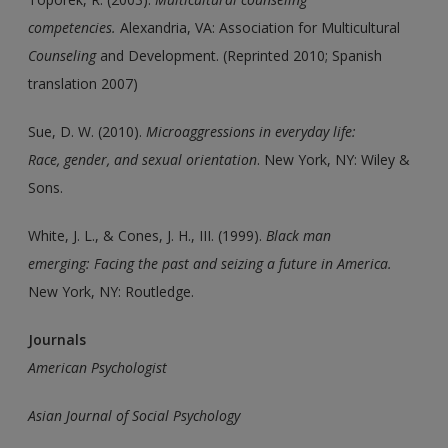
competencies.
Alexandria, VA: Association for Multicultural
Counseling
and Development. (Reprinted 2010; Spanish
translation 2007)
Sue, D. W. (2010).
Microaggressions in everyday life:
Race,
gender, and sexual orientation
. New York, NY: Wiley &
Sons.
White, J. L., & Cones, J. H., III. (1999).
Black man
emerging:
Facing the past and seizing a future in America.
New York, NY: Routledge.
Journals
American Psychologist
Asian Journal of Social Psychology