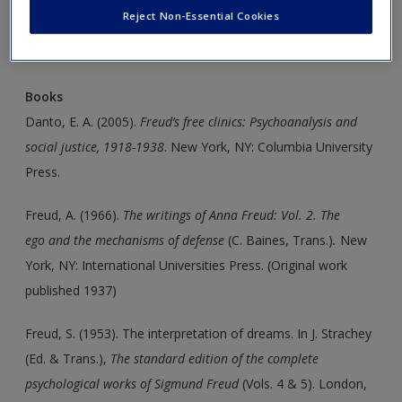
Create a new account
Reject Non-Essential Cookies
Click on the following links. Please note these will open in a
new window.
Books
Danto, E. A. (2005).
Freud’s free clinics: Psychoanalysis
and
social justice, 1918-1938
. New York, NY: Columbia University
Press.
Freud, A. (1966).
The writings of Anna Freud: Vol. 2. The
ego
and the mechanisms of defense
(C. Baines, Trans.)
.
New
York, NY: International Universities Press. (Original work
published 1937)
Freud, S. (1953). The interpretation of dreams. In J. Strachey
(Ed. & Trans.),
The standard edition of the complete
psychological
works of Sigmund Freud
(Vols. 4 & 5). London,