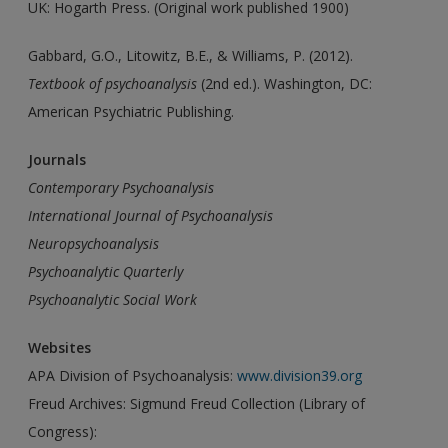
UK: Hogarth Press. (Original work published 1900)
Gabbard, G.O., Litowitz, B.E., & Williams, P. (2012).
Textbook
of psychoanalysis
(2nd ed.). Washington, DC:
American Psychiatric Publishing.
Journals
Contemporary Psychoanalysis
International Journal of Psychoanalysis
Neuropsychoanalysis
Psychoanalytic Quarterly
Psychoanalytic Social Work
Websites
APA Division of Psychoanalysis:
www.division39.org
Freud Archives: Sigmund Freud Collection (Library of
Congress):