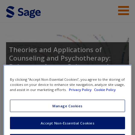
Skip to main content
Instructor Resources
Student Resources
Theories and Applications of
Counseling and Psychotherapy:
Help
Relevance Across Cultures and
Access
Settings
By clicking “Accept Non-Essential Cookies”, you agree to the storing of
cookies on your device to enhance site navigation, analyze site usage,
and assist in our marketing efforts.
Privacy Policy
Cookie Policy
Toggle nav
Toggle
Manage Cookies
nav
New User?
Accept Non-Essential Cookies
Request new password
Suggested Reading