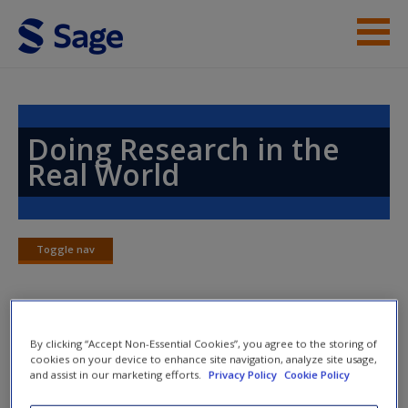
Skip to main content
Instructor Resources
Help
Doing Research in the
Real World
Access
Toggle nav
Toggle
nav
New User?
Chapter 22: Secondary Data and
By clicking “Accept Non-Essential Cookies”, you agree to the storing of
Request new password
cookies on your device to enhance site navigation, analyze site usage,
Research
Create a new account
and assist in our marketing efforts.
Privacy Policy
Cookie Policy