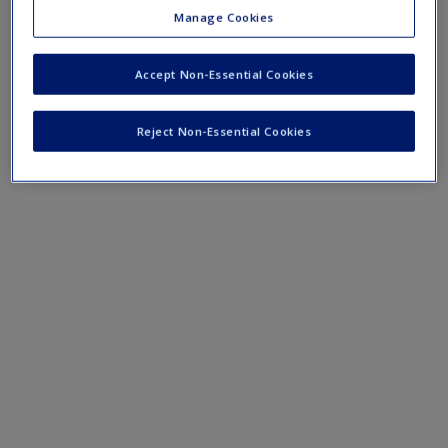
Qualitative secondary data analysis in practice
Manage Cookies
Evaluating data sets in practice
Meta-analysis in practice
Accept Non-Essential Cookies
Secondary data in mixed methods in practice
Interpreting website language
Reject Non-Essential Cookies