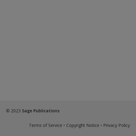
© 2023
Sage Publications
Terms of Service
•
Copyright Notice
•
Privacy Policy