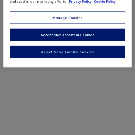
Checklist for Using Theory
and assist in our marketing efforts.
Privacy Policy
Cookie Policy
Manage Cookies
Accept Non-Essential Cookies
Reject Non-Essential Cookies