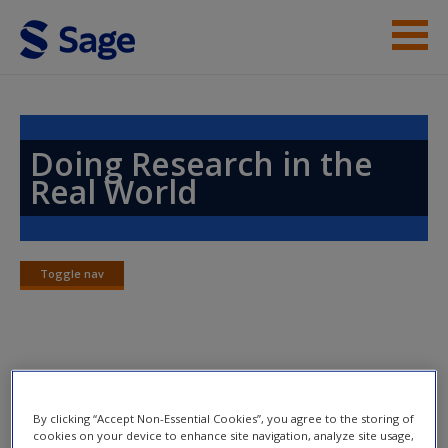
Skip to main content
Instructor Resources
Help
Doing Research in the
Real World
Access
Toggle nav
Toggle
nav
New User?
Chapter 10: Designing Descriptive
Request new password
and Analytical Surveys
Create a new account
By clicking “Accept Non-Essential Cookies”, you agree to the storing of
cookies on your device to enhance site navigation, analyze site usage,