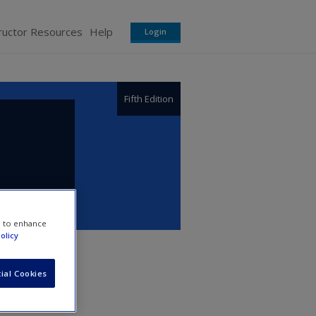
ructor Resources
Help
Login
Fifth Edition
e to enhance
olicy
ial Cookies