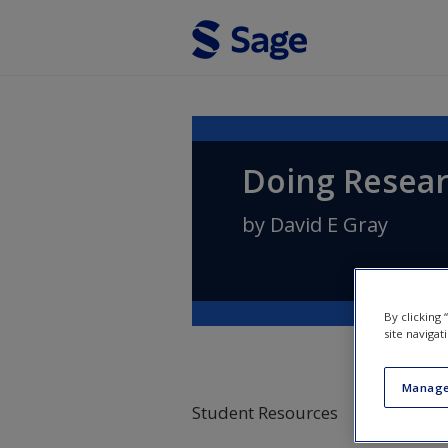
Skip to main content
Doing Resear
by
David E Gray
By clicking
site navigat
Manage
Student Resources