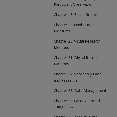
Participant Observation
Chapter 18: Focus Groups
Chapter 19: Unobtrusive
Measures
Chapter 20: Visual Research
Methods
Chapter 21: Digital Research
Methods
Chapter 22: Secondary Data
and Research
Chapter 23: Data Management
Chapter 24: Getting Started
Using SPSS