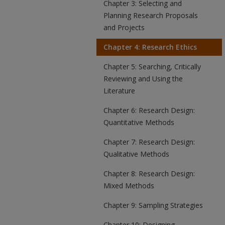
Chapter 3: Selecting and
Planning Research Proposals
and Projects
Chapter 4: Research Ethics
Chapter 5: Searching, Critically
Reviewing and Using the
Literature
Chapter 6: Research Design:
Quantitative Methods
Chapter 7: Research Design:
Qualitative Methods
Chapter 8: Research Design:
Mixed Methods
Chapter 9: Sampling Strategies
Chapter 10: Designing