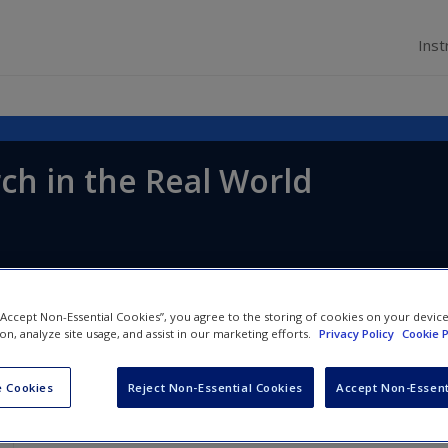
Inst
ch in the Real World
 “Accept Non-Essential Cookies”, you agree to the storing of cookies on your devic
ion, analyze site usage, and assist in our marketing efforts.
Privacy Policy
Cookie P
 Cookies
Reject Non-Essential Cookies
Accept Non-Essent
Chapter 4: Research Ethics