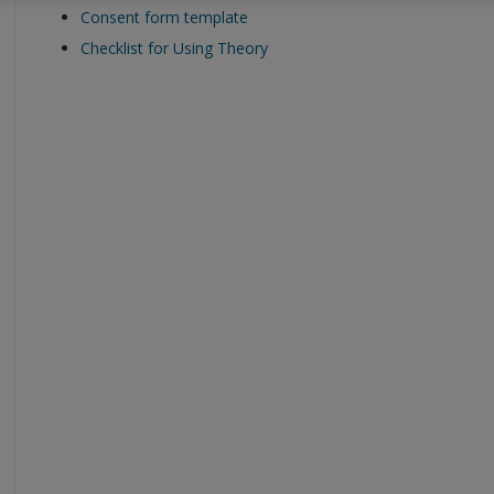
Consent form template
Checklist for Using Theory