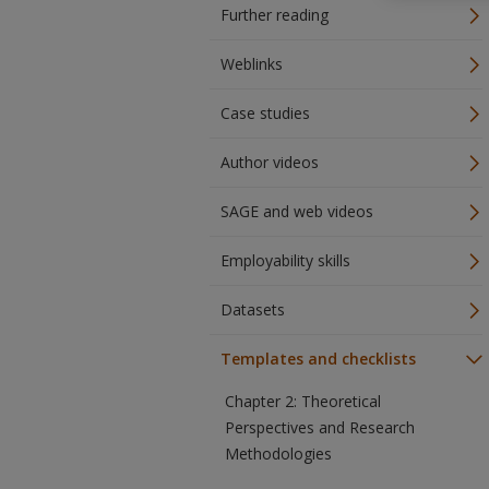
Further reading
Weblinks
Case studies
Author videos
SAGE and web videos
Employability skills
Datasets
Templates and checklists
Chapter 2: Theoretical
Perspectives and Research
Methodologies