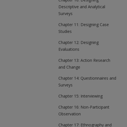
Descriptive and Analytical
Surveys
Chapter 11: Designing Case
Studies
Chapter 12: Designing
Evaluations
Chapter 13: Action Research
and Change
Chapter 14: Questionnaires and
Surveys
Chapter 15: Interviewing
Chapter 16: Non-Participant
Observation
Chapter 17: Ethnography and