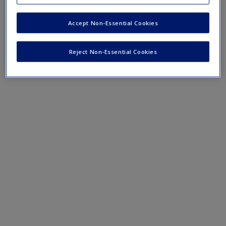
Surveys explained
Controlling total survey error
Accept Non-Essential Cookies
Developing ethical surveys
Reject Non-Essential Cookies