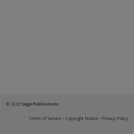
© 2023
Sage Publications
Terms of Service
•
Copyright Notice
•
Privacy Policy