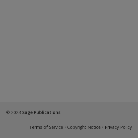
© 2023
Sage Publications
Terms of Service
•
Copyright Notice
•
Privacy Policy