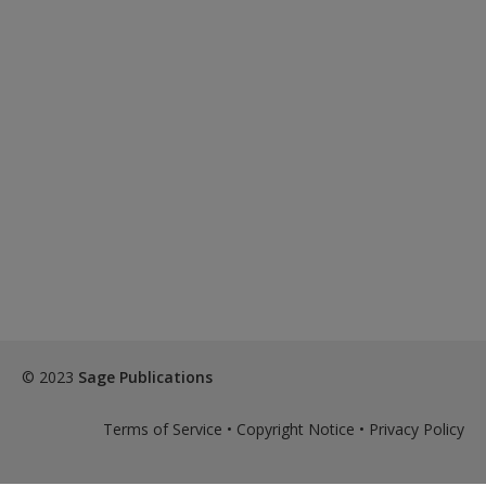
© 2023
Sage Publications
Terms of Service
•
Copyright Notice
•
Privacy Policy