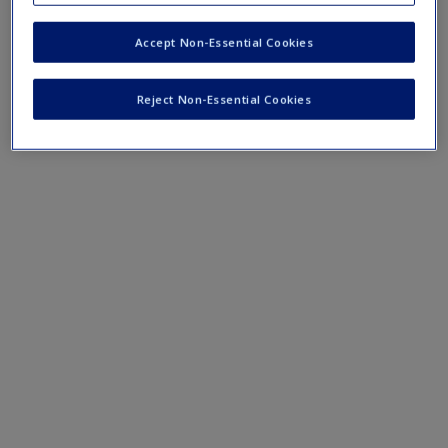
Preparing for a presentation
Presenting at the viva
Accept Non-Essential Cookies
Reject Non-Essential Cookies