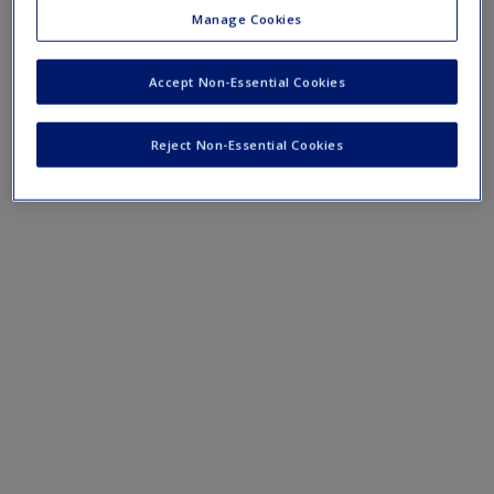
Content analysis in practice
Manage Cookies
Thematic analysis in practice
Grounded theory analysis in practice
Accept Non-Essential Cookies
Conversation analysis in practice
Reject Non-Essential Cookies