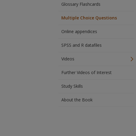
Glossary Flashcards
Multiple Choice Questions
Online appendices
SPSS and R datafiles
Videos
Further Videos of Interest
Study Skills
About the Book