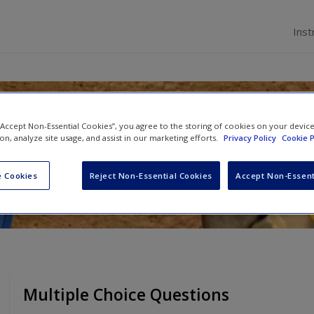
Inst
hods and Statistics in Psych
 “Accept Non-Essential Cookies”, you agree to the storing of cookies on your devic
ion, analyze site usage, and assist in our marketing efforts.
Privacy Policy
Cookie P
m
and
Craig McGarty
 Cookies
Reject Non-Essential Cookies
Accept Non-Essent
Multiple Choice Questions