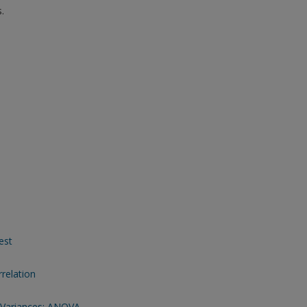
.
est
relation
 Variances: ANOVA