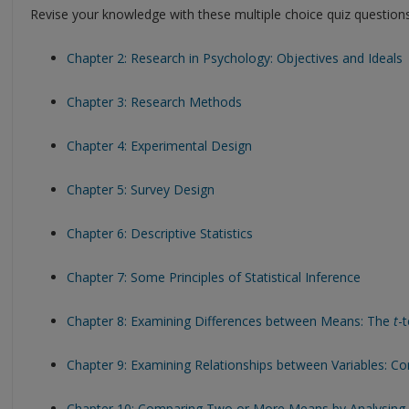
Revise your knowledge with these multiple choice quiz questions
Chapter 2: Research in Psychology: Objectives and Ideals
Chapter 3: Research Methods
Chapter 4: Experimental Design
Chapter 5: Survey Design
Chapter 6: Descriptive Statistics
Chapter 7: Some Principles of Statistical Inference
Chapter 8: Examining Differences between Means: The
t
-t
Chapter 9: Examining Relationships between Variables: Cor
Chapter 10: Comparing Two or More Means by Analysing