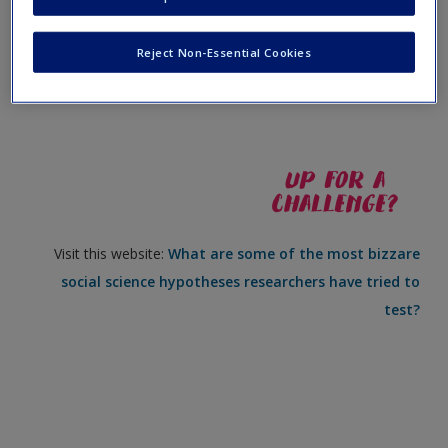
Create a new account
Visit this website:
What is the difference between a
Reject Non-Essential Cookies
hypothesis and a research question?
Visit this website:
What are some of the most bizzare
social science hypotheses researchers have tried to
test?