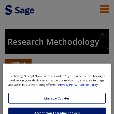
Skip to main content
Instructor Resources
Student Resources
Research Methodology
Help
Access
Toggle nav
Toggle
nav
By clicking “Accept Non-Essential Cookies”, you agree to the storing of
cookies on your device to enhance site navigation, analyze site usage,
and assist in our marketing efforts.
Privacy Policy
Cookie Policy
Checkpoint: Hypotheses and
research questions
New User?
Manage Cookies
Request new password
Accept Non-Essential Cookies