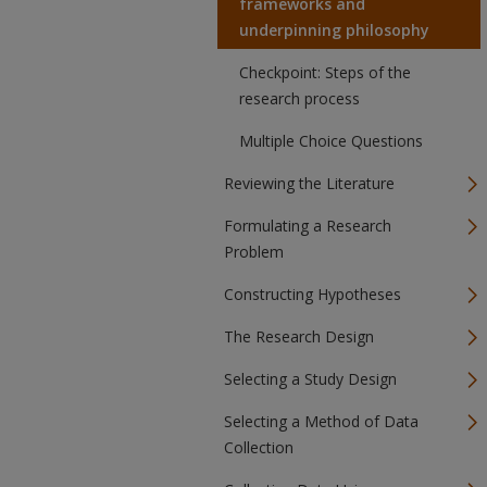
frameworks and
underpinning philosophy
Checkpoint: Steps of the
research process
Multiple Choice Questions
Reviewing the Literature
Formulating a Research
Problem
Constructing Hypotheses
The Research Design
Selecting a Study Design
Selecting a Method of Data
Collection