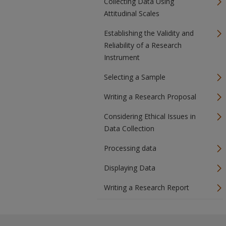
Collecting Data Using
Attitudinal Scales
Establishing the Validity and
Reliability of a Research
Instrument
Selecting a Sample
Writing a Research Proposal
Considering Ethical Issues in
Data Collection
Processing data
Displaying Data
Writing a Research Report