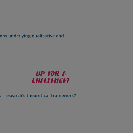
ons underlying qualitative and
r research’s theoretical framework?