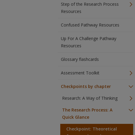
Step of the Research Process
Resources
Confused Pathway Resources
Up For A Challenge Pathway
Resources
Glossary flashcards
Assessment Toolkit
Checkpoints by chapter
Research: A Way of Thinking
The Research Process: A
Quick Glance
Checkpoint: Theoretical