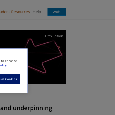
tudent Resources
Help
Login
Fifth Edition
e to enhance
olicy
ial Cookies
 and underpinning