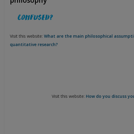
philosophy
Visit this website:
What are the main philosophical assumpti
quantitative research?
Visit this website:
How do you discuss you