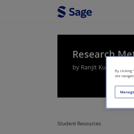
Skip to main content
Research Me
by
Ranjit Kumar
By clicking
site navigat
Manage
Student Resources