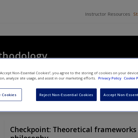
Instructor Resources
S
thodology
 “Accept Non-Essential Cookies”, you agree to the storing of cookies on your devic
ion, analyze site usage, and assist in our marketing efforts.
Privacy Policy
Cookie P
 Cookies
Reject Non-Essential Cookies
Accept Non-Essent
Checkpoint: Theoretical frameworks