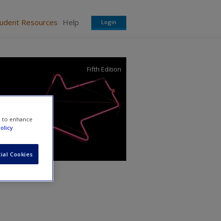
tudent Resources
Help
Login
Fifth Edition
e to enhance
olicy
ial Cookies