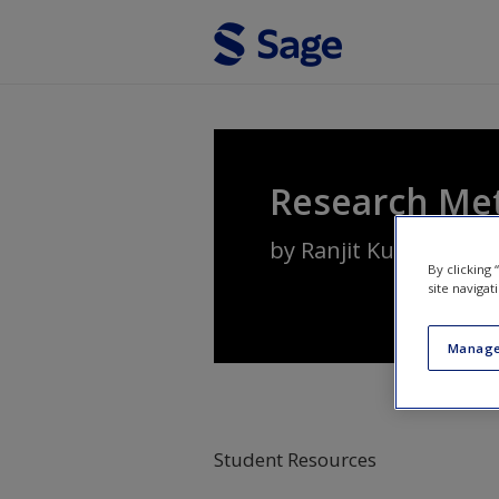
Skip to main content
Research Me
by
Ranjit Kumar
By clicking
site navigat
Manage
Student Resources