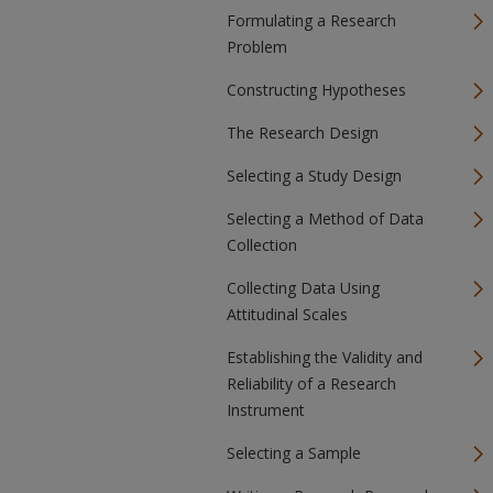
Formulating a Research
Problem
Constructing Hypotheses
The Research Design
Selecting a Study Design
Selecting a Method of Data
Collection
Collecting Data Using
Attitudinal Scales
Establishing the Validity and
Reliability of a Research
Instrument
Selecting a Sample