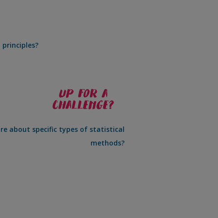
 principles?
e about specific types of statistical
methods?