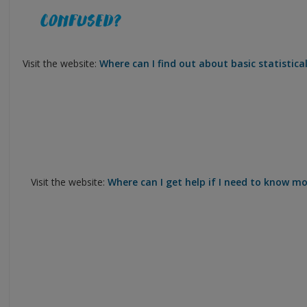
Visit the website:
Where can I find out about basic statistical
Visit the website:
Where can I get help if I need to know mor