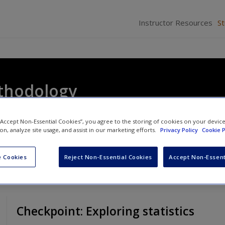
Instructor Resources
S
thodology
 “Accept Non-Essential Cookies”, you agree to the storing of cookies on your devic
ion, analyze site usage, and assist in our marketing efforts.
Privacy Policy
Cookie P
 Cookies
Reject Non-Essential Cookies
Accept Non-Essent
Checkpoint: Exploring statistics