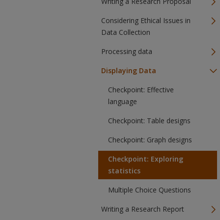
Writing a Research Proposal
Considering Ethical Issues in
Data Collection
Processing data
Displaying Data
Checkpoint: Effective
language
Checkpoint: Table designs
Checkpoint: Graph designs
Checkpoint: Exploring
statistics
Multiple Choice Questions
Writing a Research Report