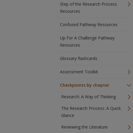
Step of the Research Process
Resources
Confused Pathway Resources
Up For A Challenge Pathway
Resources
Glossary flashcards
Assessment Toolkit
Checkpoints by chapter
Research: A Way of Thinking
The Research Process: A Quick
Glance
Reviewing the Literature