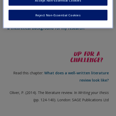
Accept Non-Essential Cookies
Create a new account
Visit the website:
What are the most important things I
Reject Non-Essential Cookies
need to include when using reviewed literature to write
a theoretical background for my research?
Read this chapter:
What does a well-written literature
review look like?
Oliver, P. (2014). The literature review. In
Writing your thesis
(pp. 124-140). London: SAGE Publications Ltd