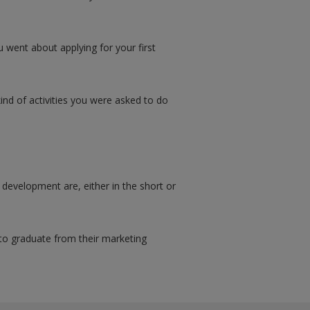
 went about applying for your first
kind of activities you were asked to do
development are, either in the short or
to graduate from their marketing