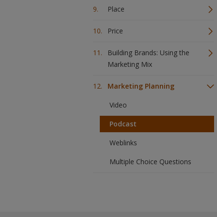
Place
Price
Building Brands: Using the
Marketing Mix
Marketing Planning
Video
Podcast
Weblinks
Multiple Choice Questions