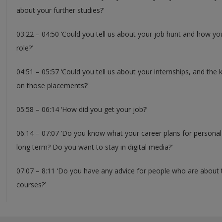
about your further studies?’
03:22 – 04:50 ‘Could you tell us about your job hunt and how you
role?’
04:51 – 05:57 ‘Could you tell us about your internships, and the 
on those placements?’
05:58 – 06:14 ‘How did you get your job?’
06:14 – 07:07 ‘Do you know what your career plans for personal 
long term? Do you want to stay in digital media?’
07:07 – 8:11 ‘Do you have any advice for people who are about 
courses?’