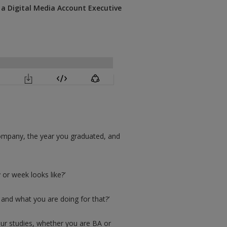
a Digital Media Account Executive
r company, the year you graduated, and
 or week looks like?’
 and what you are doing for that?’
our studies, whether you are BA or