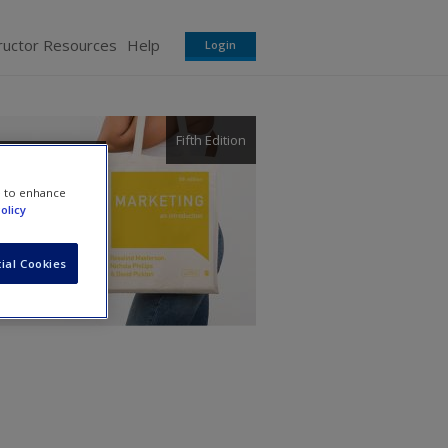
ructor Resources
Help
Login
Fifth Edition
e to enhance
olicy
ial Cookies