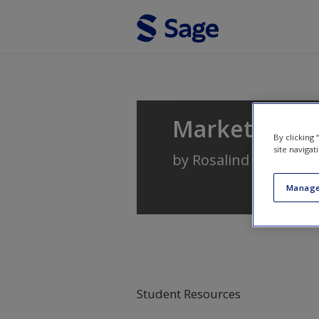
Skip to main content
Marketing: A
By clicking
site navigat
by
Rosalind Masterso
Manage
Student Resources