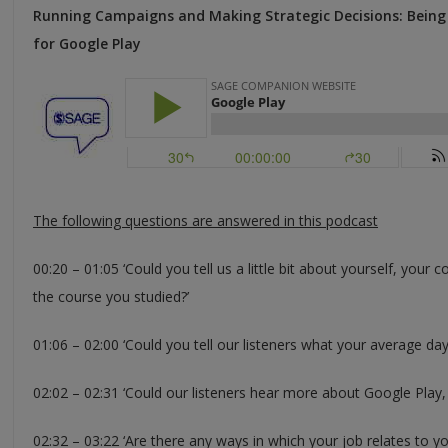
Running Campaigns and Making Strategic Decisions: Being 
for Google Play
The following questions are answered in this podcast
00:20 – 01:05 ‘Could you tell us a little bit about yourself, you
the course you studied?’
01:06 – 02:00 ‘Could you tell our listeners what your average day
02:02 – 02:31 ‘Could our listeners hear more about Google Play,
02:32 – 03:22 ‘Are there any ways in which your job relates to y