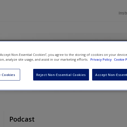
Inst
n Introduction
 “Accept Non-Essential Cookies”, you agree to the storing of cookies on your devic
ion, analyze site usage, and assist in our marketing efforts.
Privacy Policy
Cookie P
n
,
Nichola Phillips
and
David Pickton
 Cookies
Reject Non-Essential Cookies
Accept Non-Essent
Podcast