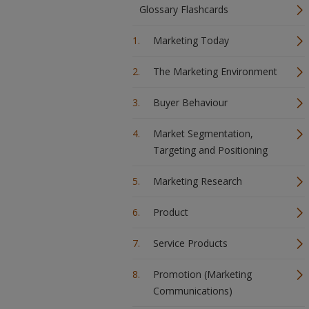
Glossary Flashcards
Marketing Today
The Marketing Environment
Buyer Behaviour
Market Segmentation,
Targeting and Positioning
Marketing Research
Product
Service Products
Promotion (Marketing
Communications)