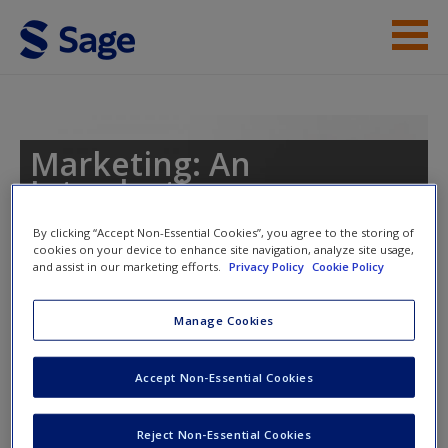
Skip to main content
Instructor Resources
Help
Marketing: An
Introduction
Access
By clicking “Accept Non-Essential Cookies”, you agree to the storing of
cookies on your device to enhance site navigation, analyze site usage,
and assist in our marketing efforts.
Privacy Policy
Cookie Policy
Toggle nav
Toggle
nav
Manage Cookies
New User?
Video
Accept Non-Essential Cookies
Request new password
Create a new account
The tribes we lead: Ted Talks
Reject Non-Essential Cookies