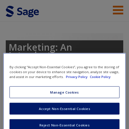
Skip to main content
Instructor Resources
Help
Marketing: An
Introduction
Access
By clicking “Accept Non-Essential Cookies”, you agree to the storing of
cookies on your device to enhance site navigation, analyze site usage,
and assist in our marketing efforts.
Privacy Policy
Cookie Policy
Toggle nav
Toggle
nav
Manage Cookies
New User?
Video
Accept Non-Essential Cookies
Request new password
Create a new account
How to get your ideas to spread
Reject Non-Essential Cookies