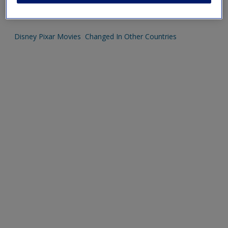
Phillip Kotler talking at the LBS
Disney Pixar Movies Changed In Other Countries