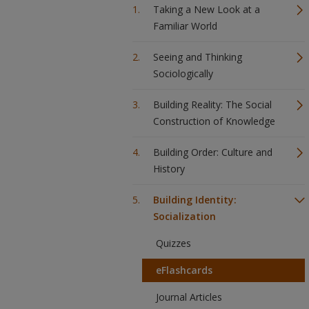
Taking a New Look at a
Familiar World
Seeing and Thinking
Sociologically
Building Reality: The Social
Construction of Knowledge
Building Order: Culture and
History
Building Identity:
Socialization
Quizzes
eFlashcards
Journal Articles