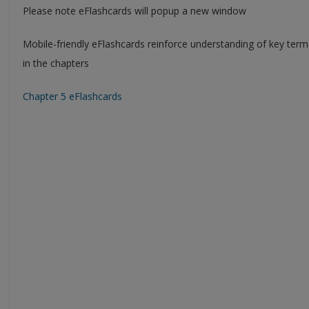
Please note eFlashcards will popup a new window
Mobile-friendly eFlashcards reinforce understanding of key ter
in the chapters
Chapter 5 eFlashcards