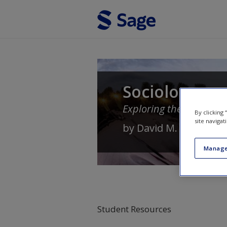
Skip to main content
Sociology
Exploring the Architectu
By clicking
site navigat
by
David M. Newman
Manage
Student Resources