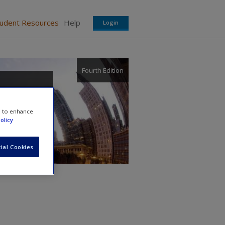
tudent Resources
Help
Login
Fourth Edition
e to enhance
olicy
ial Cookies