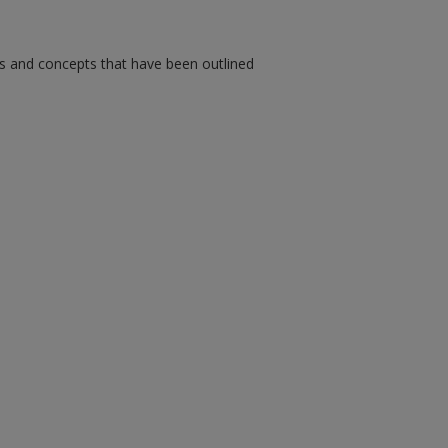
ms and concepts that have been outlined