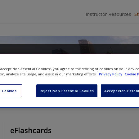
Instructor Resources
S
re of Everyday Life, Brief Edition
 “Accept Non-Essential Cookies”, you agree to the storing of cookies on your devic
ion, analyze site usage, and assist in our marketing efforts.
Privacy Policy
Cookie P
 Cookies
Reject Non-Essential Cookies
Accept Non-Essent
eFlashcards