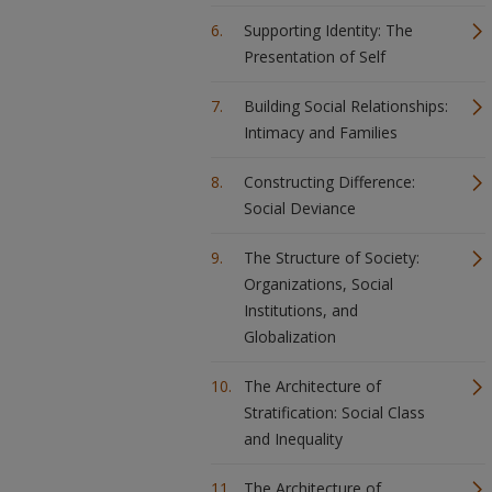
Supporting Identity: The
Presentation of Self
Building Social Relationships:
Intimacy and Families
Constructing Difference:
Social Deviance
The Structure of Society:
Organizations, Social
Institutions, and
Globalization
The Architecture of
Stratification: Social Class
and Inequality
The Architecture of