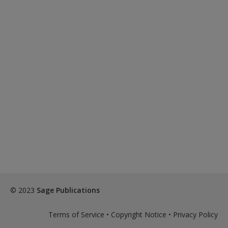
© 2023
Sage Publications
Terms of Service
•
Copyright Notice
•
Privacy Policy