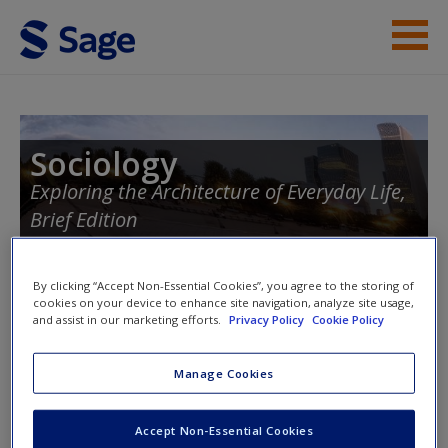
Skip to main content
Instructor Resources
Student Resources
Sociology
Exploring the Architecture of Everyday Life,
Help
Brief Edition
Access
By clicking “Accept Non-Essential Cookies”, you agree to the storing of
Toggle nav
cookies on your device to enhance site navigation, analyze site usage,
Toggle
and assist in our marketing efforts.
Privacy Policy
Cookie Policy
nav
Manage Cookies
New User?
Quizzes
Request new password
Accept Non-Essential Cookies