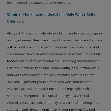
be employed to create safe environments.
Criminal Thinking and Identity in Male White-Collar
Offenders
Abstract:
Thirty-four male white-collar offenders without a prior
history of non-white-collar crime, 23 male white-collar offenders
with at least one prior arrest for a non-white-collar crime, and 66
male non-white-collar offenders housed in a minimum security
federal prison camp completed the Psychological Inventory of
Criminal Thinking Styles and Social Identity as a Criminal scale
and were rated on the Lifestyle Criminality Screening Form-
Revised. Significant group differences were noted on the
Psychological Inventory of Criminal Thinking Styles Self-
Assertion/Deception scale, Social Identity as a Criminal
Centrality subscale, Social Identity as a Criminal In-Group Ties
subscale, and Lifestyle Criminality Screening Form-Revised,