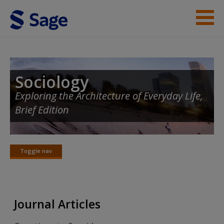
Skip to main content
Instructor Resources
Student Resources
Sociology
Exploring the Architecture of Everyday Life,
Help
Brief Edition
Access
Toggle nav
Toggle
nav
New User?
Journal Articles
Request new password