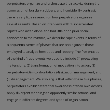
perpetrators organize and orchestrate their activity during the
commission of burglary, robbery, and homicide. By contrast,
there is very little research on how perpetrators organize
sexual assaults. Based on interviews with 33 incarcerated
rapists who acted alone and had little or no prior social
connection to their victims, we describe rape events in terms of
a sequential series of phases that are analogous to those
employed to analyze homicides and robbery. The five phases
of the kind of rape events we describe include (1) preexisting
life tensions, (2) transformation of motivation into action, (3)
perpetrator-victim confrontation, (4) situation management, and
(5) disengagement. We also argue that within these five phases,
perpetrators exhibit differential awareness of their own actions,
apply divergent meanings to apparently similar actions, and
engage in different degrees and types of organization