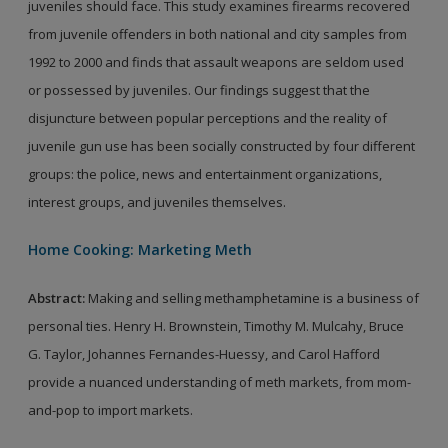
juveniles should face. This study examines firearms recovered
from juvenile offenders in both national and city samples from
1992 to 2000 and finds that assault weapons are seldom used
or possessed by juveniles. Our findings suggest that the
disjuncture between popular perceptions and the reality of
juvenile gun use has been socially constructed by four different
groups: the police, news and entertainment organizations,
interest groups, and juveniles themselves.
Home Cooking: Marketing Meth
Abstract
:
Making and selling methamphetamine is a business of
personal ties. Henry H. Brownstein, Timothy M. Mulcahy, Bruce
G. Taylor, Johannes Fernandes-Huessy, and Carol Hafford
provide a nuanced understanding of meth markets, from mom-
and-pop to import markets.