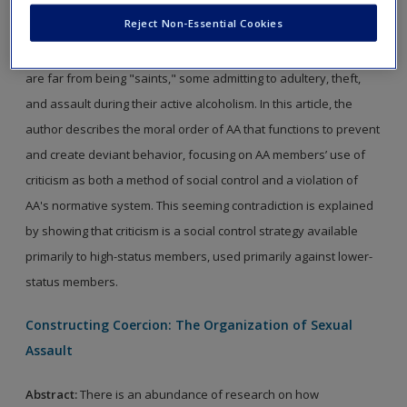
control those who violate the group's moral order. The
Reject Non-Essential Cookies
Alcoholics Anonymous (AA) meeting offers an interesting context
to explore this process. AA members, by their own admission,
are far from being "saints," some admitting to adultery, theft,
and assault during their active alcoholism. In this article, the
author describes the moral order of AA that functions to prevent
and create deviant behavior, focusing on AA members’ use of
criticism as both a method of social control and a violation of
AA's normative system. This seeming contradiction is explained
by showing that criticism is a social control strategy available
primarily to high-status members, used primarily against lower-
status members.
Constructing Coercion: The Organization of Sexual
Assault
Abstract:
There is an abundance of research on how