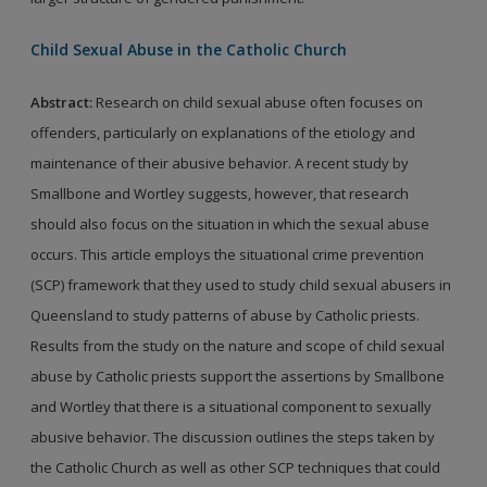
Child Sexual Abuse in the Catholic Church
Abstract:
Research on child sexual abuse often focuses on
offenders, particularly on explanations of the etiology and
maintenance of their abusive behavior. A recent study by
Smallbone and Wortley suggests, however, that research
should also focus on the situation in which the sexual abuse
occurs. This article employs the situational crime prevention
(SCP) framework that they used to study child sexual abusers in
Queensland to study patterns of abuse by Catholic priests.
Results from the study on the nature and scope of child sexual
abuse by Catholic priests support the assertions by Smallbone
and Wortley that there is a situational component to sexually
abusive behavior. The discussion outlines the steps taken by
the Catholic Church as well as other SCP techniques that could