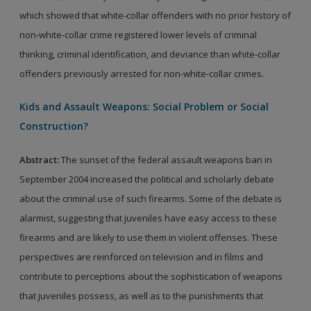
which showed that white-collar offenders with no prior history of
non-white-collar crime registered lower levels of criminal
thinking, criminal identification, and deviance than white-collar
offenders previously arrested for non-white-collar crimes.
Kids and Assault Weapons: Social Problem or Social
Construction?
Abstract:
The sunset of the federal assault weapons ban in
September 2004 increased the political and scholarly debate
about the criminal use of such firearms. Some of the debate is
alarmist, suggesting that juveniles have easy access to these
firearms and are likely to use them in violent offenses. These
perspectives are reinforced on television and in films and
contribute to perceptions about the sophistication of weapons
that juveniles possess, as well as to the punishments that