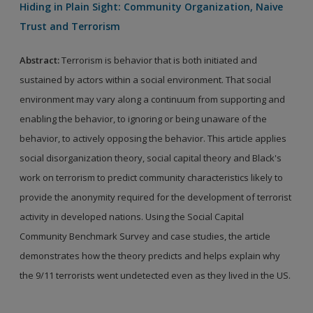
Hiding in Plain Sight: Community Organization, Naive
Trust and Terrorism
Abstract
:
Terrorism is behavior that is both initiated and
sustained by actors within a social environment. That social
environment may vary along a continuum from supporting and
enabling the behavior, to ignoring or being unaware of the
behavior, to actively opposing the behavior. This article applies
social disorganization theory, social capital theory and Black's
work on terrorism to predict community characteristics likely to
provide the anonymity required for the development of terrorist
activity in developed nations. Using the Social Capital
Community Benchmark Survey and case studies, the article
demonstrates how the theory predicts and helps explain why
the 9/11 terrorists went undetected even as they lived in the US.