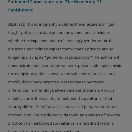
Embodied Surveillance and The Gendering Of
Punishment
Abstract:
This ethnography explores the enactment of "get
tough" politics in a state prison for women and considers
whether the implementation of seemingly gender-neutral
programs and policies implies that women’s prisons are no
longer operating as "gendered organizations." The author will
demonstrate that even when women’s prisons attempt to mimic
the disciplinary policies associated with men’s facilities, they
modify disciplinary practices in response to perceived
differences in offending between men and women. A crucial
modification is the use of an "embodied surveillance" that
sharply differs from Foucault’s analysis of penal surveillance
mechanisms. The article concludes with an analysis of how the
practice of an embodied surveillance is embedded within a
larger structure of gendered punishment.