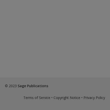
© 2023
Sage Publications
Terms of Service
•
Copyright Notice
•
Privacy Policy