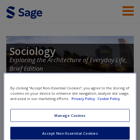
Skip to main content
Instructor Resources
Student Resources
Sociology
Exploring the Architecture of Everyday Life,
Help
Brief Edition
Access
By clicking “Accept Non-Essential Cookies”, you agree to the storing of
cookies on your device to enhance site navigation, analyze site usage,
Toggle nav
and assist in our marketing efforts.
Privacy Policy
Cookie Policy
Toggle
nav
Manage Cookies
New User?
eFlashcards
Request new password
Accept Non-Essential Cookies