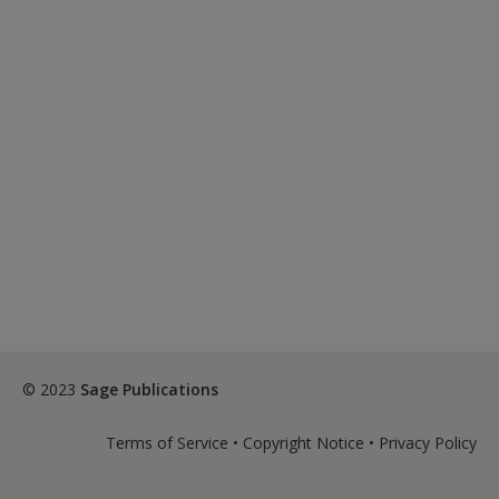
© 2023
Sage Publications
Terms of Service
•
Copyright Notice
•
Privacy Policy