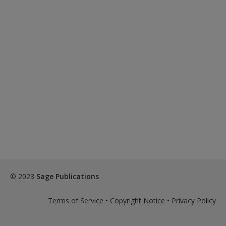
© 2023
Sage Publications
Terms of Service
•
Copyright Notice
•
Privacy Policy