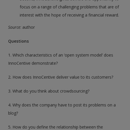
focus on a range of challenging problems that are of
interest with the hope of receiving a financial reward.
Source
: author
Questions
1. Which characteristics of an ‘open system model’ does
InnoCentive demonstrate?
2. How does InnoCentive deliver value to its customers?
3. What do you think about crowdsourcing?
4. Why does the company have to post its problems on a
blog?
5. How do you define the relationship between the