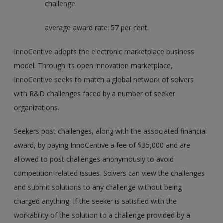
challenge
average award rate: 57 per cent.
InnoCentive adopts the electronic marketplace business
model. Through its open innovation marketplace,
InnoCentive seeks to match a global network of solvers
with R&D challenges faced by a number of seeker
organizations.
Seekers post challenges, along with the associated financial
award, by paying InnoCentive a fee of $35,000 and are
allowed to post challenges anonymously to avoid
competition-related issues. Solvers can view the challenges
and submit solutions to any challenge without being
charged anything. If the seeker is satisfied with the
workability of the solution to a challenge provided by a