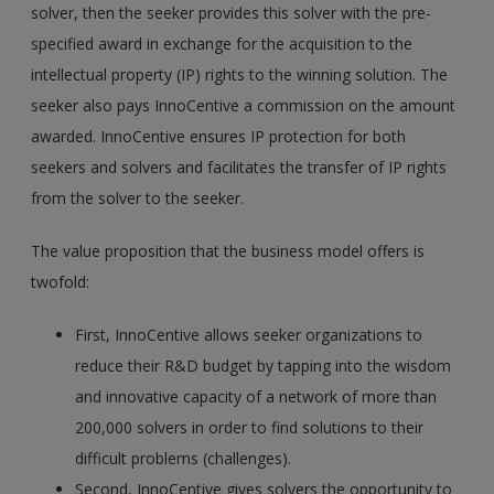
solver, then the seeker provides this solver with the pre-
specified award in exchange for the acquisition to the
intellectual property (IP) rights to the winning solution. The
seeker also pays InnoCentive a commission on the amount
awarded. InnoCentive ensures IP protection for both
seekers and solvers and facilitates the transfer of IP rights
from the solver to the seeker.
The value proposition that the business model offers is
twofold:
First, InnoCentive allows seeker organizations to
reduce their R&D budget by tapping into the wisdom
and innovative capacity of a network of more than
200,000 solvers in order to find solutions to their
difficult problems (challenges).
Second, InnoCentive gives solvers the opportunity to