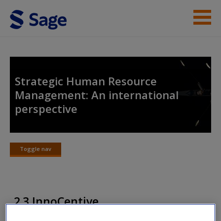
Skip to main content
Instructor Resources
Student Resources
Strategic Human Resource
Management: An international
Help
perspective
Access
Toggle nav
Toggle
nav
New User?
2.3 InnoCentive
Request new password