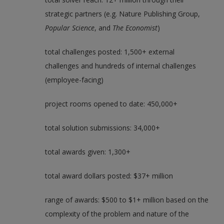
strategic partners (e.g. Nature Publishing Group,
Popular Science
, and
The Economist
)
total challenges posted: 1,500+ external
challenges and hundreds of internal challenges
(employee-facing)
project rooms opened to date: 450,000+
total solution submissions: 34,000+
total awards given: 1,300+
total award dollars posted: $37+ million
range of awards: $500 to $1+ million based on the
complexity of the problem and nature of the